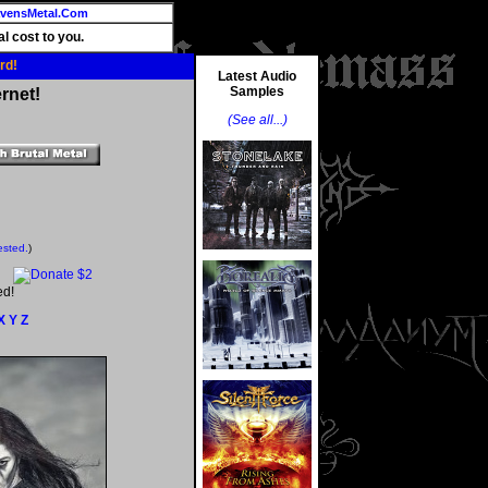
vensMetal.Com
l cost to you.
rd!
Latest Audio
Samples
rnet!
(See all...)
ested.
)
ed!
X
Y
Z