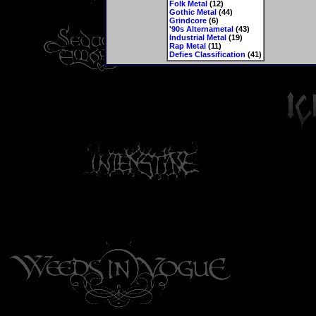
Folk Metal
(12)
Gothic Metal
(44)
Grindcore
(6)
'90s Alternametal
(43)
Industrial Metal
(19)
Rap Metal
(11)
Defies Classification
(41)