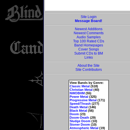
Site Login
Message Board!
Newest Additions
Newest Comments
Audio Samples
Top 100 Rated CDs
Band Homepages
Cover Songs
Submit CDs to BM
Links
About the Site
Site Contributors
View Bands by Genre:
Classic Metal
(518)
Christian Metal
(40)
NWOBHM
(55)
Power Metal
(325)
Progressive Metal
(171)
Speed/Thrash
(277)
Death Metal
(146)
Black Metal
(56)
Doom
(23)
Doom-Death
(29)
Sludge Doom
(10)
Stoner Doom
(10)
Atmospheric Metal
(19)