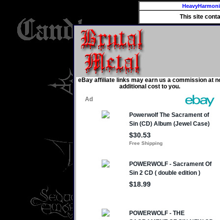
HeavyHarmon
This site cont
eBay affiliate links may earn us a commission at n
additional cost to you.