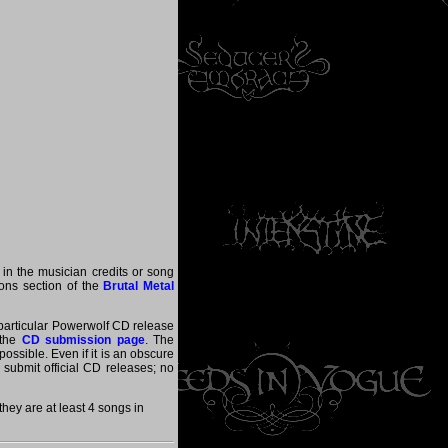
 in the musician credits or song
tions section of the
Brutal Metal
a particular Powerwolf CD release
 the
CD submission page
. The
ossible. Even if it is an obscure
y submit official CD releases; no
ey are at least 4 songs in