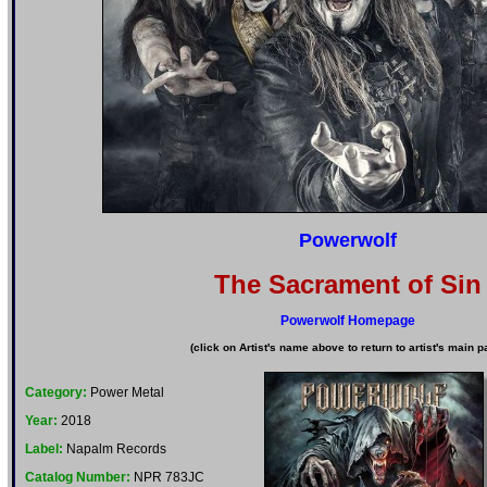
Powerwolf
The Sacrament of Sin
Powerwolf Homepage
(click on Artist's name above to return to artist's main p
Category:
Power Metal
Year:
2018
Label:
Napalm Records
Catalog Number:
NPR 783JC