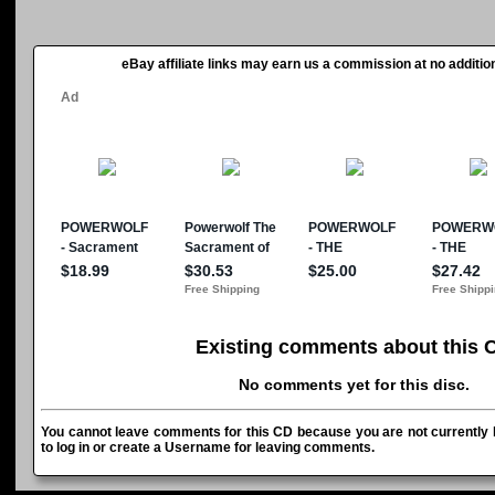
eBay affiliate links may earn us a commission at no addition
Existing comments about this 
No comments yet for this disc.
You cannot leave comments for this CD because you are not currently l
to log in or create a Username for leaving comments.