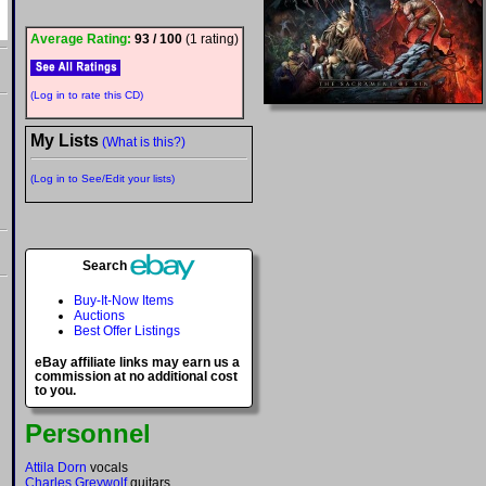
Average Rating:
93 / 100
(1 rating)
(Log in to rate this CD)
My Lists
(What is this?)
(Log in to See/Edit your lists)
Search
Buy-It-Now Items
Auctions
Best Offer Listings
eBay affiliate links may earn us a
commission at no additional cost
to you.
Personnel
Attila Dorn
vocals
Charles Greywolf
guitars