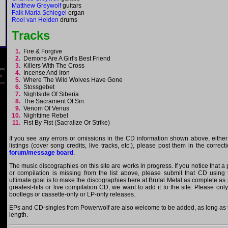
Matthew Greywolf
guitars
Falk Maria Schlegel
organ
Roel van Helden
drums
Tracks
1.
Fire & Forgive
2.
Demons Are A Girl's Best Friend
3.
Killers With The Cross
4.
Incense And Iron
5.
Where The Wild Wolves Have Gone
6.
Stossgebet
7.
Nightside Of Siberia
8.
The Sacrament Of Sin
9.
Venom Of Venus
10.
Nighttime Rebel
11.
Fist By Fist (Sacralize Or Strike)
If you see any errors or omissions in the CD information shown above, either
listings (cover song credits, live tracks, etc.), please post them in the correc
forum/message board
.
The music discographies on this site are works in progress. If you notice that 
or compilation is missing from the list above, please submit that CD using
ultimate goal is to make the discographies here at Brutal Metal as complete as p
greatest-hits or live compilation CD, we want to add it to the site. Please onl
bootlegs or cassette-only or LP-only releases.
EPs and CD-singles from Powerwolf are also welcome to be added, as long as th
length.