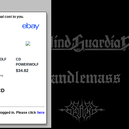
al cost to you.
CD
ogged in. Please click
here