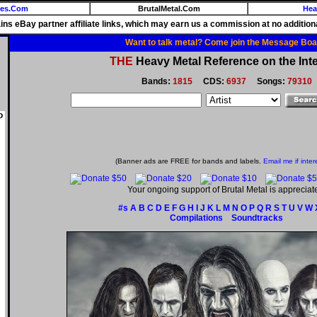
ies.Com
BrutalMetal.Com
Hea
ains eBay partner affiliate links, which may earn us a commission at no additiona
Want to talk metal? Come join the Message Boa
THE
Heavy Metal Reference on the Inte
Bands:
1815
CDS:
6937
Songs:
79310
o
(Banner ads are FREE for bands and labels.
Email me if inter
Your ongoing support of Brutal Metal is appreciat
#s
A
B
C
D
E
F
G
H
I
J
K
L
M
N
O
P
Q
R
S
T
U
V
W
Compilations
Soundtracks