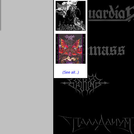
(See all...)