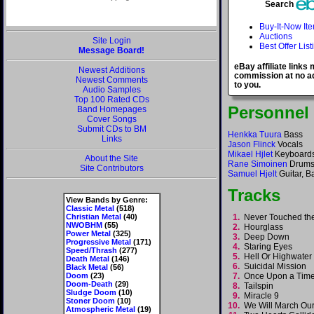
Search
Buy-It-Now It
Auctions
Site Login
Best Offer List
Message Board!
eBay affiliate links
Newest Additions
commission at no ad
Newest Comments
to you.
Audio Samples
Top 100 Rated CDs
Personnel
Band Homepages
Cover Songs
Submit CDs to BM
Henkka Tuura
Bass
Links
Jason Flinck
Vocals
Mikael Hjlet
Keyboard
About the Site
Rane Simoinen
Drum
Site Contributors
Samuel Hjelt
Guitar, B
Tracks
View Bands by Genre:
Classic Metal
(518)
Christian Metal
(40)
1.
Never Touched t
NWOBHM
(55)
2.
Hourglass
Power Metal
(325)
3.
Deep Down
Progressive Metal
(171)
4.
Staring Eyes
Speed/Thrash
(277)
5.
Hell Or Highwate
Death Metal
(146)
6.
Suicidal Mission
Black Metal
(56)
Doom
(23)
7.
Once Upon a Ti
Doom-Death
(29)
8.
Tailspin
Sludge Doom
(10)
9.
Miracle 9
Stoner Doom
(10)
10.
We Will March O
Atmospheric Metal
(19)