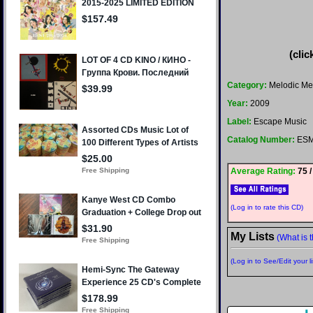
(clic
Category:
Melodic Me
Year:
2009
Label:
Escape Music
Catalog Number:
ESM
Average Rating:
75 /
(Log in to rate this CD)
My Lists
(What is t
(Log in to See/Edit your li