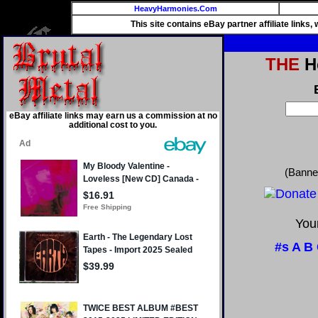
HeavyHarmonies.Com
This site contains eBay partner affiliate links
THE
He
eBay affiliate links may earn us a commission at no
additional cost to you.
(Banne
Your
#s
A
B