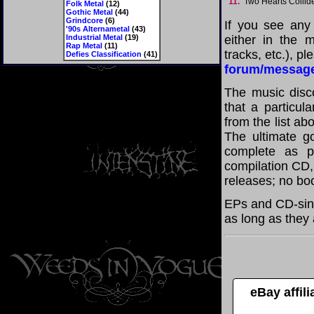
11.
Two Hearts Colli
Folk Metal
(12)
Gothic Metal
(44)
Grindcore
(6)
If you see any
'90s Alternametal
(43)
Industrial Metal
(19)
either in the m
Rap Metal
(11)
tracks, etc.), p
Defies Classification
(41)
forum/messag
The music disco
that a particul
from the list a
The ultimate g
complete as po
compilation CD, 
releases; no boo
EPs and CD-sin
as long as they 
eBay affil