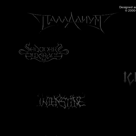
Designed a
© 2000-