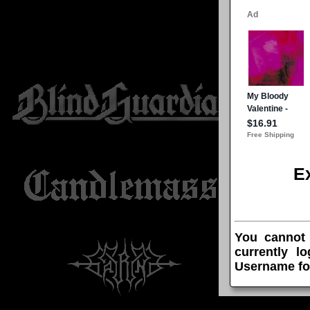
E
You cannot
currently l
Username fo