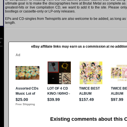
ultimate goal is to make the discographies here at Brutal Metal as complete as p
greatest-hits or live compilation CD, we want to add it to the site. Please onl
bootlegs or cassette-only or LP-only releases.
EPs and CD-singles from Twinspirits are also welcome to be added, as long as t
length.
eBay affiliate links may earn us a commission at no addition
Existing comments about this 