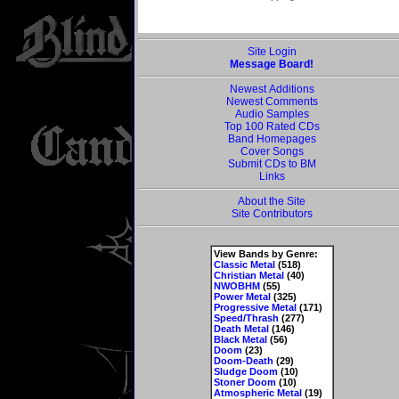
Site Login
Message Board!
Newest Additions
Newest Comments
Audio Samples
Top 100 Rated CDs
Band Homepages
Cover Songs
Submit CDs to BM
Links
About the Site
Site Contributors
View Bands by Genre:
Classic Metal
(518)
Christian Metal
(40)
NWOBHM
(55)
Power Metal
(325)
Progressive Metal
(171)
Speed/Thrash
(277)
Death Metal
(146)
Black Metal
(56)
Doom
(23)
Doom-Death
(29)
Sludge Doom
(10)
Stoner Doom
(10)
Atmospheric Metal
(19)