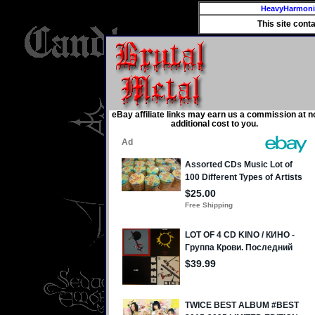
HeavyHarmon
This site cont
eBay affiliate links may earn us a commission at n
additional cost to you.