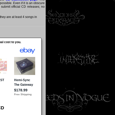
ossible. Even if it is an obscure
y submit official CD releases; no
hey are at least 4 songs in
al cost to you.
CD