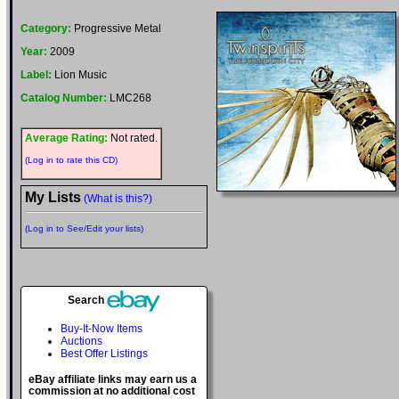
Category:
Progressive Metal
Year:
2009
Label:
Lion Music
Catalog Number:
LMC268
Average Rating:
Not rated.
(Log in to rate this CD)
My Lists
(What is this?)
(Log in to See/Edit your lists)
Search
Buy-It-Now Items
Auctions
Best Offer Listings
eBay affiliate links may earn us a
commission at no additional cost