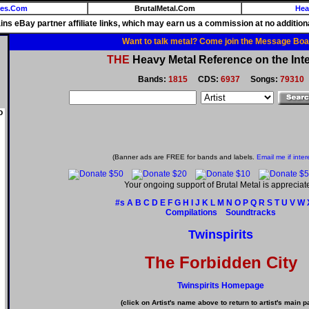
ies.Com
BrutalMetal.Com
Hea
ains eBay partner affiliate links, which may earn us a commission at no additiona
Want to talk metal? Come join the Message Boa
THE
Heavy Metal Reference on the Inte
Bands:
1815
CDS:
6937
Songs:
79310
o
(Banner ads are FREE for bands and labels.
Email me if inter
Your ongoing support of Brutal Metal is appreciat
#s
A
B
C
D
E
F
G
H
I
J
K
L
M
N
O
P
Q
R
S
T
U
V
W
Compilations
Soundtracks
Twinspirits
The Forbidden City
Twinspirits Homepage
(click on Artist's name above to return to artist's main p