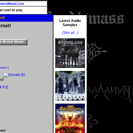
vensMetal.Com
l cost to you.
rd!
Latest Audio
Samples
rnet!
(See all...)
ested.
)
ed!
X
Y
Z
age)