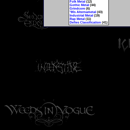
Folk Metal
(12)
Gothic Metal
(44)
Grindcore
(6)
'90s Alternametal
(43)
Industrial Metal
(19)
Rap Metal
(11)
Defies Classification
(41)