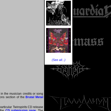
(See all...)
 in the musician credits or song
tions section of the
Brutal Metal
particular Twinspirits CD release
 the
CD submission page
. The