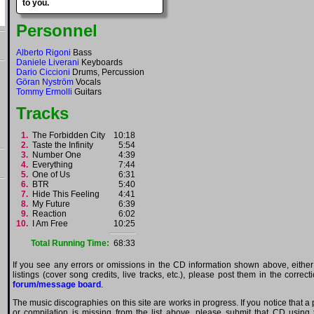
to you.
Personnel
Alberto Rigoni
Bass
Daniele Liverani
Keyboards
Dario Ciccioni
Drums, Percussion
Göran Nyström
Vocals
Tommy Ermolli
Guitars
Tracks
1.
The Forbidden City
10:18
2.
Taste the Infinity
5:54
3.
Number One
4:39
4.
Everything
7:44
5.
One of Us
6:31
6.
BTR
5:40
7.
Hide This Feeling
4:41
8.
My Future
6:39
9.
Reaction
6:02
10.
I Am Free
10:25
Total Running Time:
68:33
If you see any errors or omissions in the CD information shown above, either
listings (cover song credits, live tracks, etc.), please post them in the correc
forum/message board
.
The music discographies on this site are works in progress. If you notice that a 
or compilation is missing from the list above, please submit that CD using