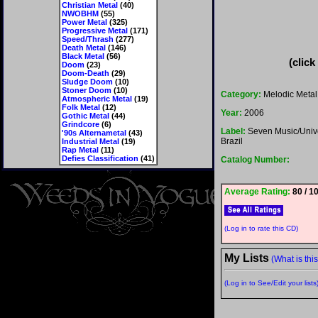
Christian Metal
(40)
NWOBHM
(55)
Power Metal
(325)
Progressive Metal
(171)
Speed/Thrash
(277)
Death Metal
(146)
Black Metal
(56)
(click
Doom
(23)
Doom-Death
(29)
Sludge Doom
(10)
Stoner Doom
(10)
Category:
Melodic Metal
Atmospheric Metal
(19)
Folk Metal
(12)
Year:
2006
Gothic Metal
(44)
Grindcore
(6)
Label:
Seven Music/Univ
'90s Alternametal
(43)
Brazil
Industrial Metal
(19)
Rap Metal
(11)
Defies Classification
(41)
Catalog Number:
Average Rating:
80 / 1
(Log in to rate this CD)
My Lists
(What is thi
(Log in to See/Edit your lists