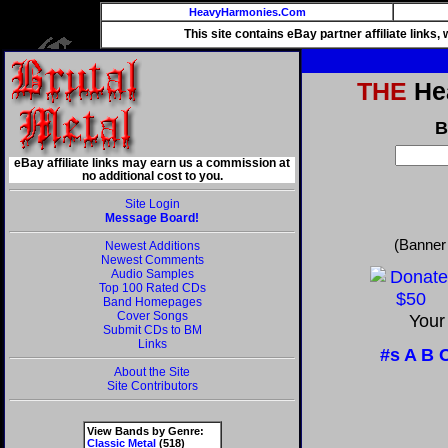
HeavyHarmonies.Com
This site contains eBay partner affiliate links
THE
Hea
B
eBay affiliate links may earn us a commission at
no additional cost to you.
Site Login
Message Board!
(Banner
Newest Additions
Newest Comments
Audio Samples
Top 100 Rated CDs
Band Homepages
Cover Songs
Your
Submit CDs to BM
Links
#s
A
B
About the Site
Site Contributors
View Bands by Genre:
Classic Metal
(518)