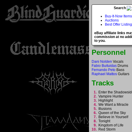
Search
Buy-It-Now Items
Auctions
Best Offer Listin
eBay affiliate links ma
commission at no addi
to you.
Personnel
Dani Nolden
Vocals
Fabio Buituidas
Drums
Fernando Peto
Bass
Raphael Mattos
Guitars
Tracks
1.
Enter the Shadowsi
2.
Vampire Hunter
3.
Highlight
4.
We Want a Miracle
5.
Illusions
6.
Queen of the Sky
7.
Believe in Yourself
8.
Tonight
9.
Kingdom of Life
10.
Red Storm