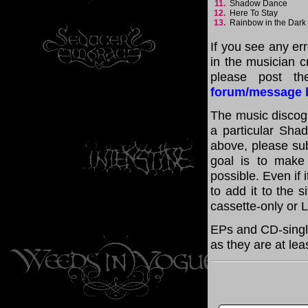
11.
Shadow Dance
12.
Here To Stay
13.
Rainbow in the Dar
If you see any er
in the musician cr
please post th
forum/message 
The music discogr
a particular Shad
above, please su
goal is to make
possible. Even if 
to add it to the 
cassette-only or 
EPs and CD-singl
as they are at lea