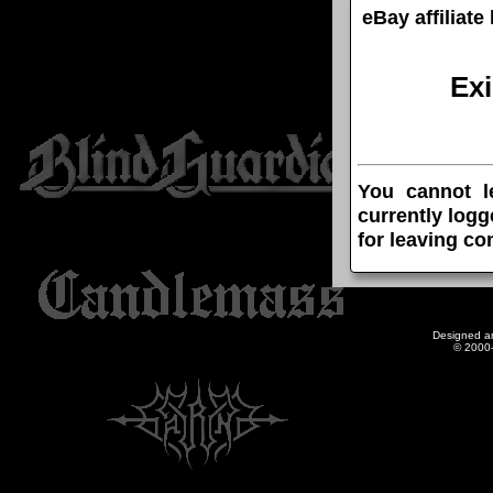
eBay affiliat
Ex
You cannot l
currently logg
for leaving c
Designed a
© 2000-