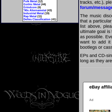
Folk Metal
(12)
tracks, etc.), p
Gothic Metal
(44)
forum/messag
Grindcore
(6)
'90s Alternametal
(43)
Industrial Metal
(19)
The music disco
Rap Metal
(11)
Defies Classification
(41)
that a particul
list above, pl
ultimate goal i
as possible. Eve
want to add it 
bootlegs or cass
EPs and CD-sin
long as they are
eBay affil