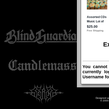
E
You cannot
currently l
Username fo
Designed a
© 2000-