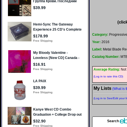
(clic
Category:
Progressive
Year:
2016
Label:
Metal Blade Re
Catalog Number:
MTB
Average Rating:
Not 
(Log in to rate this CD)
My Lists
(What is t
(Log in to See/Edit your li
Search