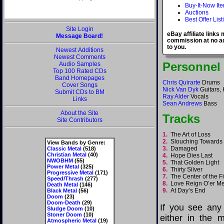
Buy-It-Now It
Auctions
Best Offer List
Site Login
eBay affiliate links
Message Board!
commission at no ad
to you.
Newest Additions
Newest Comments
Personnel
Audio Samples
Top 100 Rated CDs
Band Homepages
Chris Quirarte
Drums
Cover Songs
Nick Van Dyk
Guitars,
Submit CDs to BM
Ray Alder
Vocals
Links
Sean Andrews
Bass
About the Site
Tracks
Site Contributors
1.
The Art of Loss
2.
Slouching Toward
View Bands by Genre:
3.
Damaged
Classic Metal
(518)
Christian Metal
(40)
4.
Hope Dies Last
NWOBHM
(55)
5.
That Golden Light
Power Metal
(325)
6.
Thirty Silver
Progressive Metal
(171)
7.
The Center of the 
Speed/Thrash
(277)
8.
Love Reign O’er 
Death Metal
(146)
9.
At Day’s End
Black Metal
(56)
Doom
(23)
Doom-Death
(29)
If you see any
Sludge Doom
(10)
Stoner Doom
(10)
either in the m
Atmospheric Metal
(19)