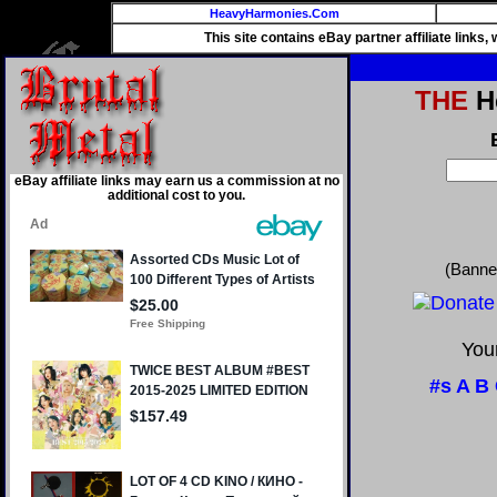
HeavyHarmonies.Com
This site contains eBay partner affiliate links
THE
He
eBay affiliate links may earn us a commission at no
additional cost to you.
(Banne
Your
#s
A
B