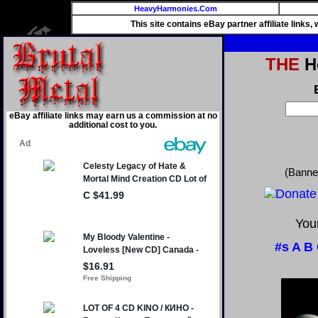
HeavyHarmonies.Com
This site contains eBay partner affiliate links
THE
He
eBay affiliate links may earn us a commission at no
additional cost to you.
(Banne
Your
#s
A
B