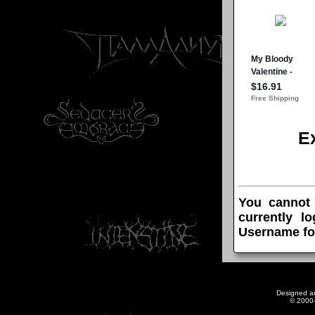
E
You cannot
currently l
Username fo
Designed a
© 2000-