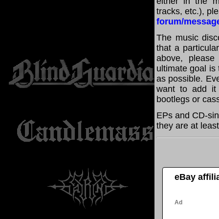
either in the m
tracks, etc.), p
forum/messag
The music disco
that a particula
above, please
ultimate goal i
as possible. Eve
want to add it 
bootlegs or cass
EPs and CD-sing
they are at leas
eBay affil