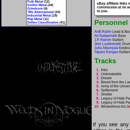
Folk Metal
(12)
eBay affiliate links
Gothic Metal
(44)
commission at no ad
Grindcore
(6)
to you.
'90s Alternametal
(43)
Industrial Metal
(19)
Rap Metal
(11)
Personnel
Defies Classification
(41)
Antti Railio
Lead & Bac
Ari Katajamäki
Bass
J.P. Alanen
Guitars
Jere Luokkamäki
Dru
Juha Mäenpää
Keybo
Tapani Kangas
Guitars
Tracks
1.
Intro
2.
Unbreakable
3.
Dream
4.
Breed from the 
5.
Army of the Univ
6.
Settlement
7.
Shelter
8.
Legacy of Hate Pa
9.
Legacy of Hate Par
10.
Wickedness Act
J
If you see any