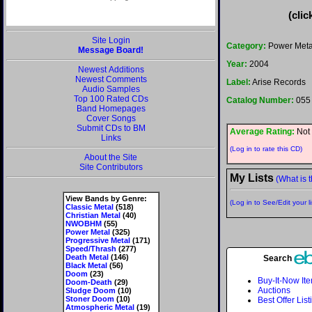
(clic
Site Login
Category:
Power Meta
Message Board!
Year:
2004
Newest Additions
Newest Comments
Label:
Arise Records
Audio Samples
Top 100 Rated CDs
Catalog Number:
055
Band Homepages
Cover Songs
Submit CDs to BM
Average Rating:
Not 
Links
(Log in to rate this CD)
About the Site
Site Contributors
My Lists
(What is t
View Bands by Genre:
(Log in to See/Edit your li
Classic Metal
(518)
Christian Metal
(40)
NWOBHM
(55)
Power Metal
(325)
Progressive Metal
(171)
Speed/Thrash
(277)
Death Metal
(146)
Search
Black Metal
(56)
Doom
(23)
Buy-It-Now It
Doom-Death
(29)
Auctions
Sludge Doom
(10)
Stoner Doom
(10)
Best Offer List
Atmospheric Metal
(19)