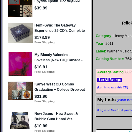
(clic
Category:
Heavy Meta
Year:
2011
Label:
Warner Music S
Catalog Number:
764
Average Rating:
80 /
(Log in to rate this CD)
My Lists
(What is t
(Log in to See/Edit your li