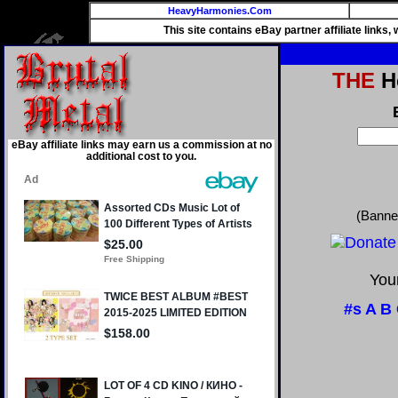
HeavyHarmonies.Com
This site contains eBay partner affiliate links
THE
He
eBay affiliate links may earn us a commission at no
additional cost to you.
(Banne
Your
#s
A
B