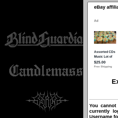
eBay affil
E
You cannot
currently l
Username fo