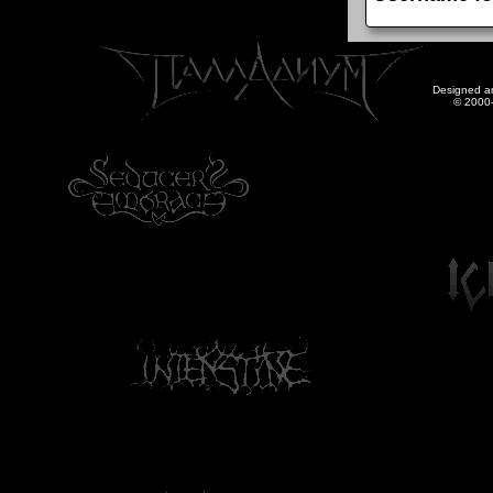
Designed a
© 2000-