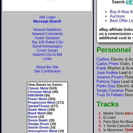
Search
Buy-It-Now I
Auctions
Site Login
Best Offer Li
Message Board!
eBay affiliate link
Newest Additions
us a commission 
Newest Comments
additional cost to
Audio Samples
Top 100 Rated CDs
Band Homepages
Personnel
Cover Songs
Submit CDs to BM
Links
Carlitos
Electric & Ac
Carlos Prieto
Violin,
About the Site
Frank
Rhythm & Acous
Site Contributors
José Andrëa
Lead & 
Josema Pizarro
Flute
Patricia Tapia
Lead &
View Bands by Genre:
Pedro Diaz
Electric 
Classic Metal
(518)
Sergio Cisneros
Piano
Christian Metal
(40)
Txus Di Fellatio
Drum
NWOBHM
(55)
Power Metal
(325)
Tracks
Progressive Metal
(171)
Speed/Thrash
(277)
Death Metal
(146)
Black Metal
(56)
1.
Madre Tierra
Intro
Doom
(23)
2.
El Lider
Doom-Death
(29)
3.
Para Que No Muer
Sludge Doom
(10)
4.
Y Serás Canción
Stoner Doom
(10)
5.
In Memorian
15/4/
Atmospheric Metal
(19)