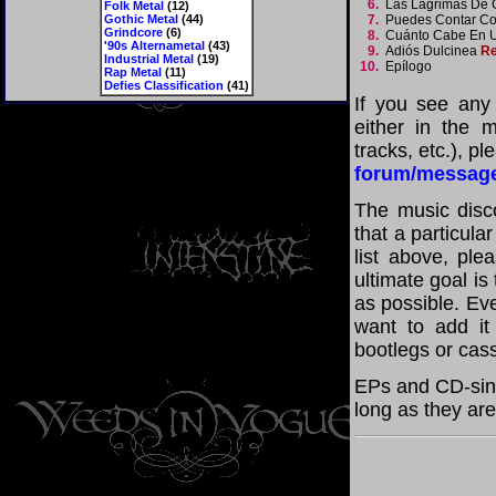
6.
Las Lágrimas De
Folk Metal
(12)
Gothic Metal
(44)
7.
Puedes Contar C
Grindcore
(6)
8.
Cuánto Cabe En 
'90s Alternametal
(43)
9.
Adiós Dulcinea
Re
Industrial Metal
(19)
10.
Epílogo
Rap Metal
(11)
Defies Classification
(41)
If you see any
either in the m
tracks, etc.), p
forum/messag
The music disco
that a particul
list above, pl
ultimate goal i
as possible. Eve
want to add it 
bootlegs or cass
EPs and CD-sin
long as they are