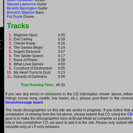
Jason McMaster
Vocals
Stewart Lawrence
Guitar
Beverly Barrington
Guitar
Brendon Bigelow
Bass
Pat Doyle
Drums
Tracks
1.
Magnum Opus
4:35
2.
Evil Calling
3:39
3.
I Never Knew
4:16
4.
The Games Begin
3:14
5.
Angels Descend
3:37
6.
The Spider Queen
4:17
7.
Rune of Power
3:28
8.
What Love Denies
4:00
9.
Construct of Destruction
5:05
10.
My Heart Turns to Dust
5:23
11.
Dynasty of Darkness
4:56
Total Running Time:
46:30
If you see any errors or omissions in the CD information shown above, either
listings (cover song credits, live tracks, etc.), please post them in the correc
forum/message board
.
The music discographies on this site are works in progress. If you notice that a
compilation is missing from the list above, please submit that CD using the
CD
goal is to make the discographies here at Brutal Metal as complete as possible. E
hits or live compilation CD, we want to add it to the site. Please only submit of
cassette-only or LP-only releases.