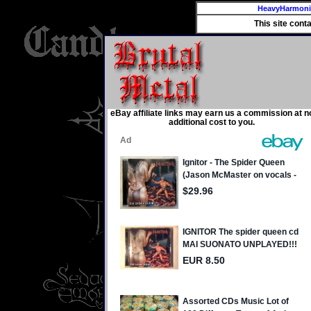
HeavyHarmon
This site cont
eBay affiliate links may earn us a commission at n
additional cost to you.