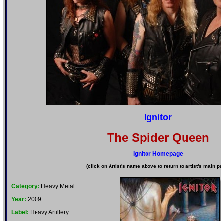
Ignitor
The Spider Queen
Ignitor Homepage
(click on Artist's name above to return to artist's main p
Category:
Heavy Metal
Year:
2009
Label:
Heavy Artillery