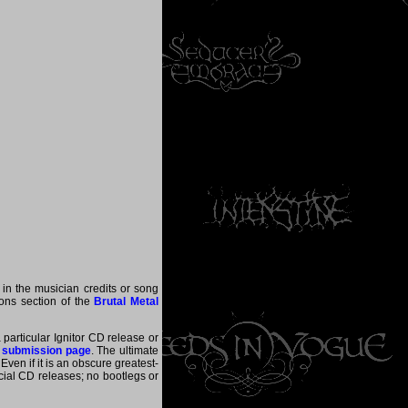
 in the musician credits or song
tions section of the
Brutal Metal
 particular Ignitor CD release or
 submission page
. The ultimate
ven if it is an obscure greatest-
ficial CD releases; no bootlegs or