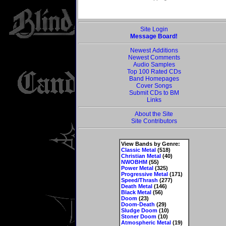
Site Login
Message Board!
Newest Additions
Newest Comments
Audio Samples
Top 100 Rated CDs
Band Homepages
Cover Songs
Submit CDs to BM
Links
About the Site
Site Contributors
View Bands by Genre:
Classic Metal
(518)
Christian Metal
(40)
NWOBHM
(55)
Power Metal
(325)
Progressive Metal
(171)
Speed/Thrash
(277)
Death Metal
(146)
Black Metal
(56)
Doom
(23)
Doom-Death
(29)
Sludge Doom
(10)
Stoner Doom
(10)
Atmospheric Metal
(19)