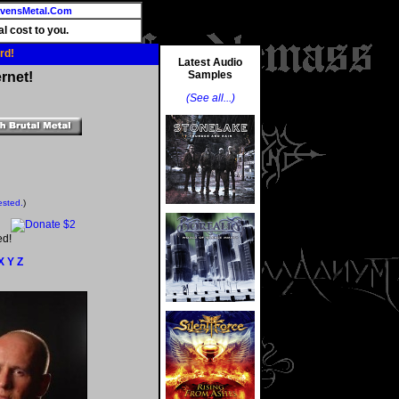
vensMetal.Com
l cost to you.
rd!
Latest Audio
Samples
rnet!
(See all...)
ested.
)
ed!
X
Y
Z