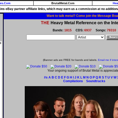
ies.Com
BrutalMetal.Com
Hea
ains eBay partner affiliate links, which may earn us a commission at no additiona
Want to talk metal? Come join the Message Boa
THE
Heavy Metal Reference on the Inte
Bands:
1815
CDS:
6937
Songs:
79310
o
(Banner ads are FREE for bands and labels.
Email me if inter
Your ongoing support of Brutal Metal is appreciat
#s
A
B
C
D
E
F
G
H
I
J
K
L
M
N
O
P
Q
R
S
T
U
V
W
Compilations
Soundtracks