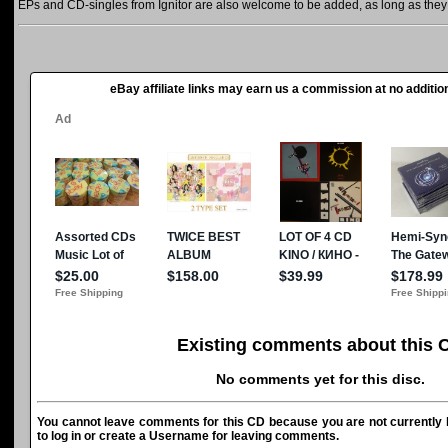
EPs and CD-singles from Ignitor are also welcome to be added, as long as they a
eBay affiliate links may earn us a commission at no addition
Existing comments about this 
No comments yet for this disc.
You cannot leave comments for this CD because you are not currently l
to log in or create a Username for leaving comments.