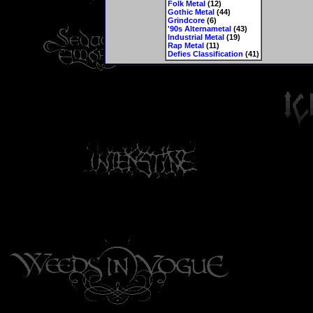
Folk Metal
(12)
Gothic Metal
(44)
Grindcore
(6)
'90s Alternametal
(43)
Industrial Metal
(19)
Rap Metal
(11)
Defies Classification
(41)