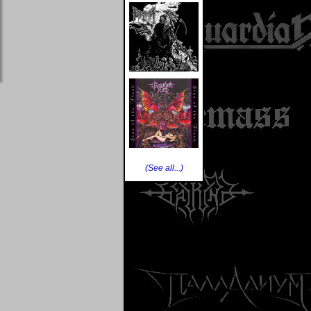
(See all...)