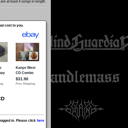
re at least 4 songs in length.
al cost to you.
CD
ogged in. Please click
here