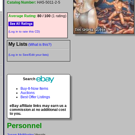
Catalog Number:
HA5-5011-2-5
Average Rating:
80 / 100
(1 rating)
(Log in to rate this CD)
My Lists
(What is this?)
(Log in to See/Edit your lists)
Search
Buy-It-Now Items
Auctions
Best Offer Listings
eBay affiliate links may earn us a
commission at no additional cost
to you.
Personnel