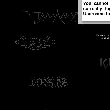
You cannot
currently l
Username fo
Designed a
© 2000-