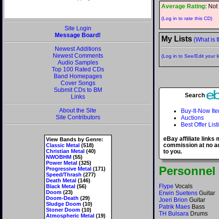
Average Rating:
Not 
(Log in to rate this CD)
Site Login
Message Board!
My Lists
(What is t
Newest Additions
Newest Comments
(Log in to See/Edit your li
Audio Samples
Top 100 Rated CDs
Band Homepages
Cover Songs
Submit CDs to BM
Search
Links
About the Site
Buy-It-Now It
Site Contributors
Auctions
Best Offer List
eBay affiliate links
View Bands by Genre:
commission at no ad
Classic Metal
(518)
Christian Metal
(40)
to you.
NWOBHM
(55)
Power Metal
(325)
Personnel
Progressive Metal
(171)
Speed/Thrash
(277)
Death Metal
(146)
Flype
Vocals
Black Metal
(56)
Doom
(23)
Erwin Suetens
Guitar
Doom-Death
(29)
Joeri Brion
Guitar
Sludge Doom
(10)
Patrik Maes
Bass
Stoner Doom
(10)
TH Bulsara
Drums
Atmospheric Metal
(19)