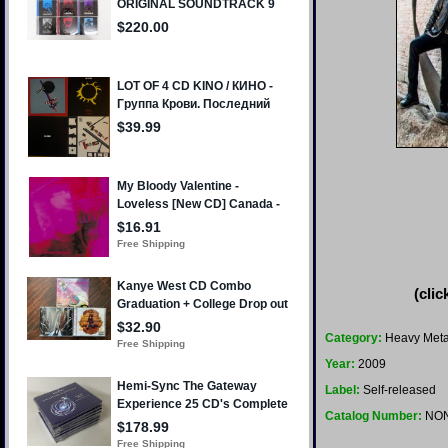
(clic
Category:
Heavy Meta
Year:
2009
Label:
Self-released
Catalog Number:
NO