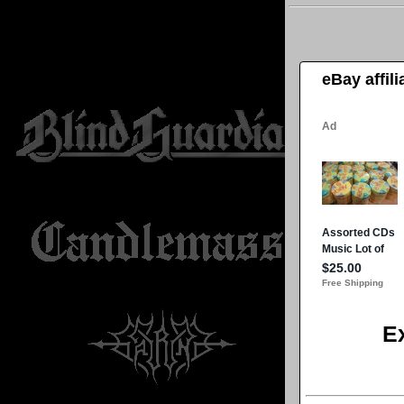
eBay affil
E