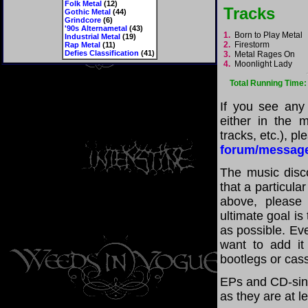
Folk Metal
(12)
Tracks
Gothic Metal
(44)
Grindcore
(6)
'90s Alternametal
(43)
1.
Born to Play Metal
Industrial Metal
(19)
2.
Firestorm
Rap Metal
(11)
Defies Classification
(41)
3.
Metal Rages On
4.
Moonlight Lady
Total Running Time:
If you see any
either in the m
tracks, etc.), p
forum/messag
The music disco
that a particula
above, please
ultimate goal i
as possible. Eve
want to add it 
bootlegs or cass
EPs and CD-sing
as they are at l