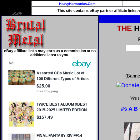
HeavyHarmonies.Com
This site contains eBay partner affiliate links
THE
He
eBay affiliate links may earn us a commission at no
additional cost to you.
(Banne
Your
#s
A
B