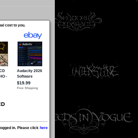
al cost to you.
CD
ogged in. Please click
here