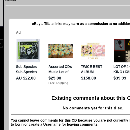
eBay affiliate links may earn us a commission at no addition
Existing comments about this 
No comments yet for this disc.
You cannot leave comments for this CD because you are not currently l
to log in or create a Username for leaving comments.