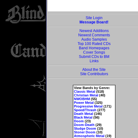
Site Login
Message Board!
Newest Additions
Newest Comments
Audio Samples
Top 100 Rated CDs
Band Homepages
Cover Songs
Submit CDs to BM
Links
About the Site
Site Contributors
View Bands by Genre:
Classic Metal
(518)
Christian Metal
(40)
NWOBHM
(55)
Power Metal
(325)
Progressive Metal
(171)
Speed/Thrash
(277)
Death Metal
(146)
Black Metal
(56)
Doom
(23)
Doom-Death
(29)
Sludge Doom
(10)
Stoner Doom
(10)
Atmospheric Metal
(19)