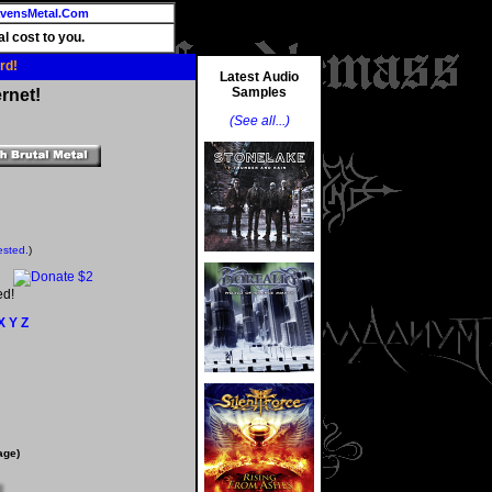
vensMetal.Com
l cost to you.
rd!
Latest Audio
Samples
rnet!
(See all...)
ested.
)
ed!
X
Y
Z
age)