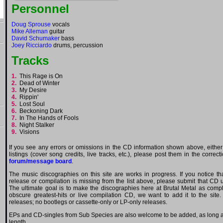
Personnel
Doug Sprouse
vocals
Mike Alleman
guitar
David Schumaker
bass
Joey Ricciardo
drums, percussion
Tracks
1.
This Rage is On
2.
Dead of Winter
3.
My Desire
4.
Rippin'
5.
Lost Soul
6.
Beckoning Dark
7.
In The Hands of Fools
8.
Night Stalker
9.
Visions
If you see any errors or omissions in the CD information shown above, either
listings (cover song credits, live tracks, etc.), please post them in the correc
forum/message board
.
The music discographies on this site are works in progress. If you notice t
release or compilation is missing from the list above, please submit that CD
The ultimate goal is to make the discographies here at Brutal Metal as comple
obscure greatest-hits or live compilation CD, we want to add it to the site.
releases; no bootlegs or cassette-only or LP-only releases.
EPs and CD-singles from Sub Species are also welcome to be added, as long as 
length.