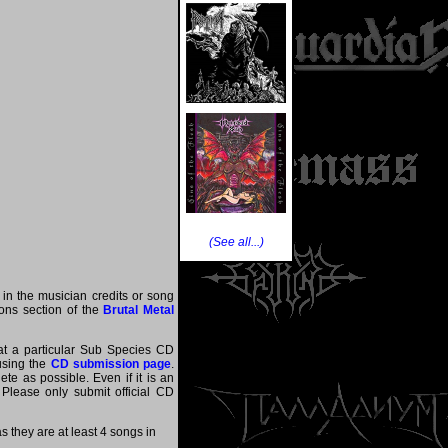
(See all...)
 in the musician credits or song
tions section of the
Brutal Metal
hat a particular Sub Species CD
 using the
CD submission page
.
te as possible. Even if it is an
 Please only submit official CD
they are at least 4 songs in