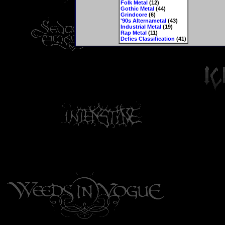
Folk Metal
(12)
Gothic Metal
(44)
Grindcore
(6)
'90s Alternametal
(43)
Industrial Metal
(19)
Rap Metal
(11)
Defies Classification
(41)