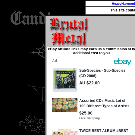
HeavyHarmon
This site cont
eBay affiliate links may earn us a commission at n
additional cost to you.