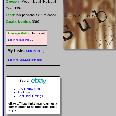
Category:
Modern Metal / Nu Metal
Year:
1997
Label:
Independent / Self-Released
Catalog Number:
SS97
Average Rating:
Not rated.
(Log in to rate this CD)
My Lists
(What is this?)
(Log in to See/Edit your lists)
Search
Buy-It-Now Items
Auctions
Best Offer Listings
eBay affiliate links may earn us a
commission at no additional cost
to you.