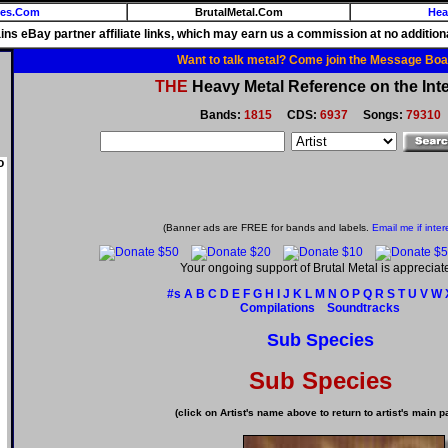
ies.Com
BrutalMetal.Com
Hea
ains eBay partner affiliate links, which may earn us a commission at no additiona
Want to talk metal? Come join the Message Boa
THE
Heavy Metal Reference on the Inte
Bands:
1815
CDS:
6937
Songs:
79310
o
(Banner ads are FREE for bands and labels.
Email me if inter
Your ongoing support of Brutal Metal is appreciat
#s
A
B
C
D
E
F
G
H
I
J
K
L
M
N
O
P
Q
R
S
T
U
V
W
Compilations
Soundtracks
Sub Species
Sub Species
(click on Artist's name above to return to artist's main p