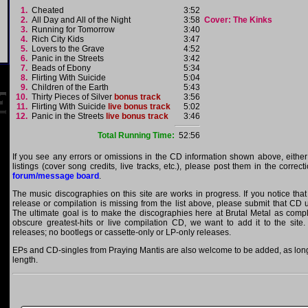
1.
Cheated
3:52
2.
All Day and All of the Night
3:58
Cover: The Kinks
3.
Running for Tomorrow
3:40
4.
Rich City Kids
3:47
5.
Lovers to the Grave
4:52
6.
Panic in the Streets
3:42
7.
Beads of Ebony
5:34
8.
Flirting With Suicide
5:04
9.
Children of the Earth
5:43
10.
Thirty Pieces of Silver
bonus track
3:56
11.
Flirting With Suicide
live bonus track
5:02
12.
Panic in the Streets
live bonus track
3:46
Total Running Time:
52:56
If you see any errors or omissions in the CD information shown above, either
listings (cover song credits, live tracks, etc.), please post them in the correc
forum/message board
.
The music discographies on this site are works in progress. If you notice tha
release or compilation is missing from the list above, please submit that CD
The ultimate goal is to make the discographies here at Brutal Metal as comple
obscure greatest-hits or live compilation CD, we want to add it to the site.
releases; no bootlegs or cassette-only or LP-only releases.
EPs and CD-singles from Praying Mantis are also welcome to be added, as long 
length.