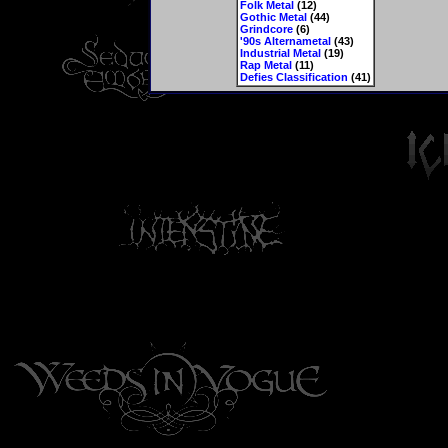
Folk Metal
(12)
Gothic Metal
(44)
Grindcore
(6)
'90s Alternametal
(43)
Industrial Metal
(19)
Rap Metal
(11)
Defies Classification
(41)