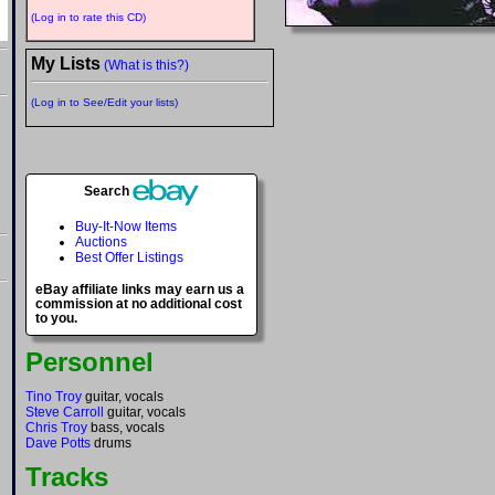
(Log in to rate this CD)
My Lists
(What is this?)
(Log in to See/Edit your lists)
Search
Buy-It-Now Items
Auctions
Best Offer Listings
eBay affiliate links may earn us a
commission at no additional cost
to you.
Personnel
Tino Troy
guitar, vocals
Steve Carroll
guitar, vocals
Chris Troy
bass, vocals
Dave Potts
drums
Tracks