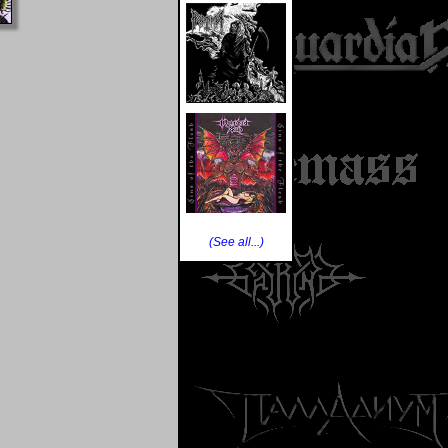
(See all...)