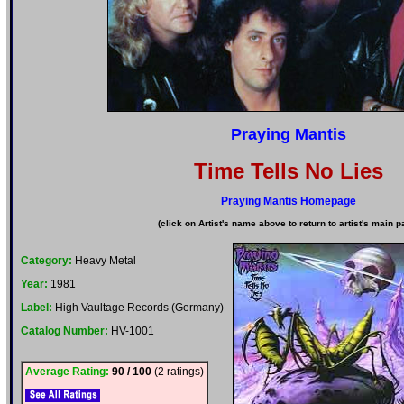
Praying Mantis
Time Tells No Lies
Praying Mantis Homepage
(click on Artist's name above to return to artist's main p
Category:
Heavy Metal
Year:
1981
Label:
High Vaultage Records (Germany)
Catalog Number:
HV-1001
Average Rating:
90 / 100
(2 ratings)