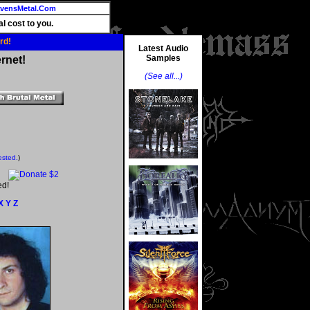
vensMetal.Com
l cost to you.
rd!
Latest Audio
Samples
rnet!
(See all...)
ested.
)
ed!
X
Y
Z