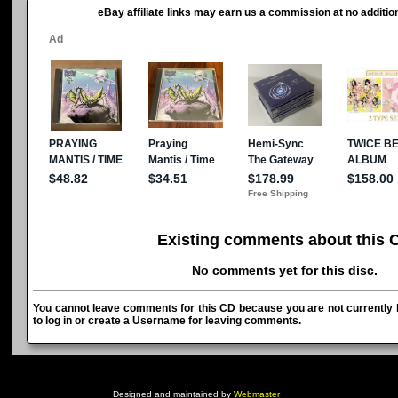
eBay affiliate links may earn us a commission at no addition
Existing comments about this 
No comments yet for this disc.
You cannot leave comments for this CD because you are not currently l
to log in or create a Username for leaving comments.
Designed and maintained by
Webmaster