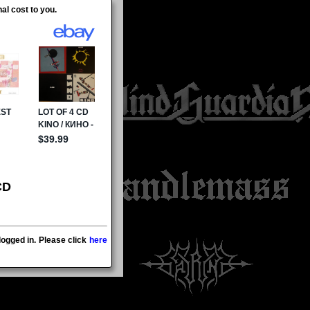
al cost to you.
CD
ogged in. Please click
here