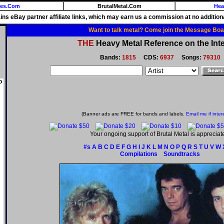
ies.Com
BrutalMetal.Com
Hea
ains eBay partner affiliate links, which may earn us a commission at no additiona
Want to talk metal? Come join the Message Boa
THE
Heavy Metal Reference on the Inte
Bands:
1815
CDS:
6937
Songs:
79310
o
(Banner ads are FREE for bands and labels.
Email me if inter
Your ongoing support of Brutal Metal is appreciat
#s
A
B
C
D
E
F
G
H
I
J
K
L
M
N
O
P
Q
R
S
T
U
V
W
Compilations
Soundtracks