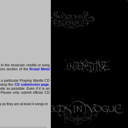
 in the musician credits or song
tions section of the
Brutal Metal
t a particular Praying Mantis CD
 using the
CD submission page
.
te as possible. Even if it is an
 Please only submit official CD
as they are at least 4 songs in