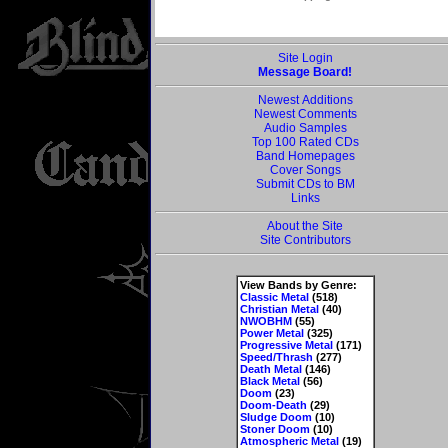
Site Login
Message Board!
Newest Additions
Newest Comments
Audio Samples
Top 100 Rated CDs
Band Homepages
Cover Songs
Submit CDs to BM
Links
About the Site
Site Contributors
View Bands by Genre:
Classic Metal
(518)
Christian Metal
(40)
NWOBHM
(55)
Power Metal
(325)
Progressive Metal
(171)
Speed/Thrash
(277)
Death Metal
(146)
Black Metal
(56)
Doom
(23)
Doom-Death
(29)
Sludge Doom
(10)
Stoner Doom
(10)
Atmospheric Metal
(19)