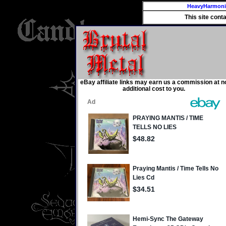
HeavyHarmon
This site cont
eBay affiliate links may earn us a commission at n
additional cost to you.