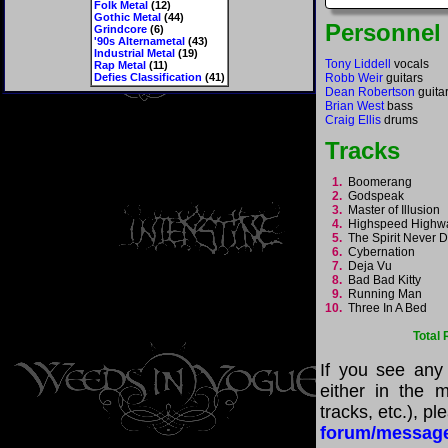
Folk Metal
(12)
Gothic Metal
(44)
Personnel
Grindcore
(6)
'90s Alternametal
(43)
Industrial Metal
(19)
Tony Liddell
vocals
Rap Metal
(11)
Defies Classification
(41)
Robb Weir
guitars
Dean Robertson
guita
Brian West
bass
Craig Ellis
drums
Tracks
1.
Boomerang
2.
Godspeak
3.
Master of Illusion
4.
Highspeed High
5.
The Spirit Never 
6.
Cybernation
7.
Deja Vu
8.
Bad Bad Kitty
9.
Running Man
10.
Three In A Bed
Total
If you see any
either in the m
tracks, etc.), p
forum/messag