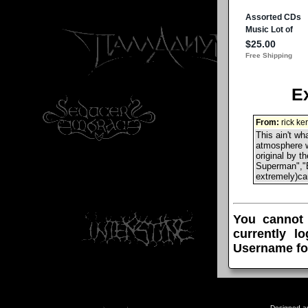
E
From:
rick ke
This ain't w
atmosphere w
original by 
Superman","B
extremely)ca
You cannot
currently l
Username fo
Designed a