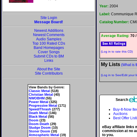
Year:
2004
Label:
Communique R
Site Login
Message Board!
Catalog Number:
CMG
Newest Additions
Newest Comments
Average Rating:
70 /
Audio Samples
Top 100 Rated CDs
Band Homepages
Cover Songs
(Log in to rate this CD)
Submit CDs to BM
Links
My Lists
(What is t
About the Site
Site Contributors
(Log in to See/Edit your li
View Bands by Genre:
Classic Metal
(518)
Christian Metal
(40)
NWOBHM
(55)
Search
Power Metal
(325)
Progressive Metal
(171)
Speed/Thrash
(277)
Buy-It-Now It
Death Metal
(146)
Auctions
Black Metal
(56)
Best Offer List
Doom
(23)
Doom-Death
(29)
eBay affiliate links
Sludge Doom
(10)
commission at no ad
Stoner Doom
(10)
to you.
Atmospheric Metal
(19)