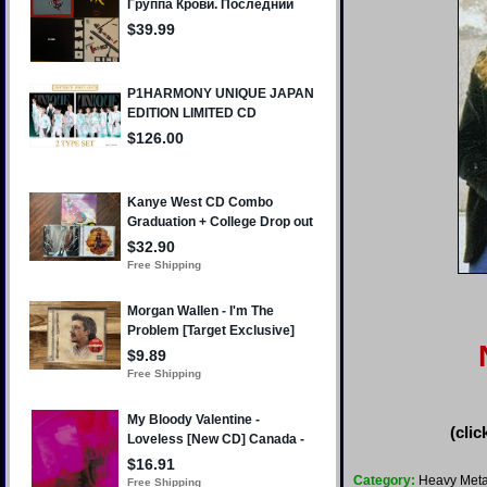
(clic
Category:
Heavy Meta