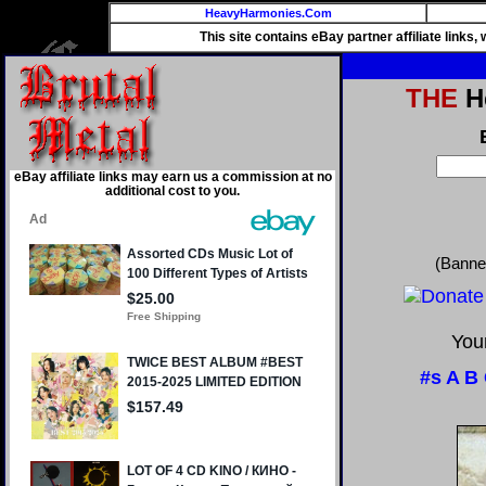
HeavyHarmonies.Com
This site contains eBay partner affiliate links
THE
He
eBay affiliate links may earn us a commission at no
additional cost to you.
(Banne
Your
#s
A
B