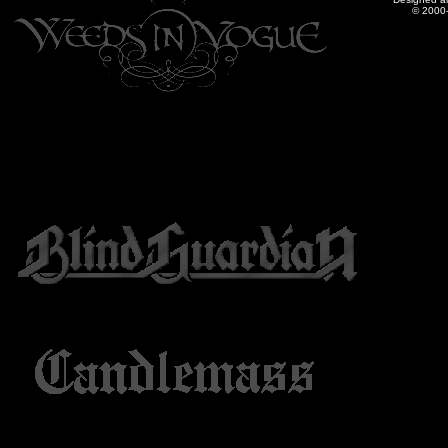
© 2000-