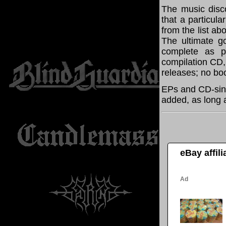
The music disco
that a particul
from the list a
The ultimate g
complete as po
compilation CD, 
releases; no boo
EPs and CD-sin
added, as long a
eBay affil