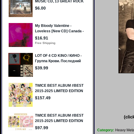
(clic
Category:
Heavy Meta