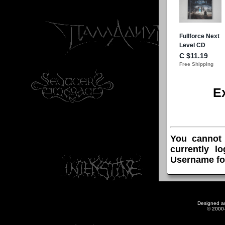
E
You cannot
currently l
Username fo
Designed a
© 2000-