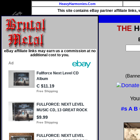
HeavyHarmonies.Com
This site contains eBay partner affiliate links
THE
He
eBay affiliate links may earn us a commission at no
additional cost to you.
(Banne
Your
#s
A
B