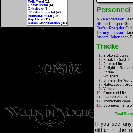
Folk Metal
(12)
Gothic Metal
(44)
Personnel
Grindcore
(6)
'90s Alternametal
(43)
Industrial Metal
(19)
Mike Andersson
Lead
Rap Metal
(11)
Defies Classification
(41)
Stefan Elmgren
Guita
Stefan Rosqvist
Guit
Tommy Larsson
Bas
Anders Johansson
D
Tracks
1.
Broken Dreams
2.
Break It, Crack It,
3.
Back to Life
4.
A Night to Reme
5.
Karma
6.
Whispers
7.
Smile at the Worl
8.
Hate...Love...Drop
9.
Visions
10.
Course of Life
11.
Awesomeness
12.
Mysterious Ways
13.
Strongest Thing of
Total Runn
If you see any
either in the m