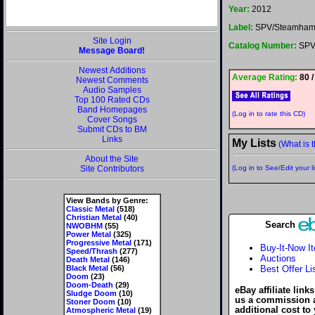
Year:
2012
Label:
SPV/Steamham
Site Login
Catalog Number:
SPV
Message Board!
Newest Additions
Average Rating:
80 /
Newest Comments
Audio Samples
Top 100 Rated CDs
Band Homepages
(Log in to rate this CD)
Cover Songs
Submit CDs to BM
Links
My Lists
(What is t
About the Site
Site Contributors
(Log in to See/Edit your li
View Bands by Genre:
Classic Metal
(518)
Christian Metal
(40)
Search
NWOBHM
(55)
Power Metal
(325)
Progressive Metal
(171)
Buy-It-Now I
Speed/Thrash
(277)
Auctions
Death Metal
(146)
Black Metal
(56)
Best Offer Li
Doom
(23)
Doom-Death
(29)
eBay affiliate link
Sludge Doom
(10)
us a commission 
Stoner Doom
(10)
additional cost to
Atmospheric Metal
(19)