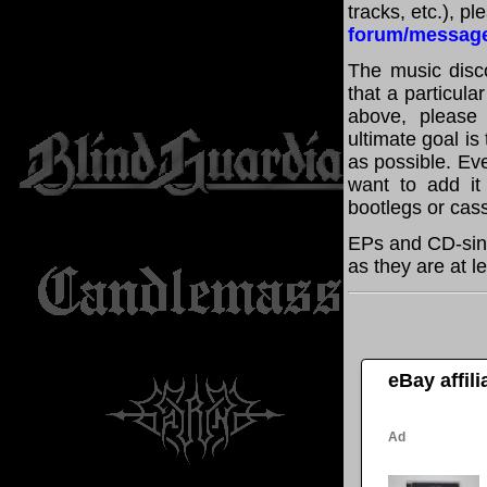
tracks, etc.), p
forum/messag
The music disco
that a particula
above, please
ultimate goal i
as possible. Eve
want to add it 
bootlegs or cass
EPs and CD-sing
as they are at l
eBay affil