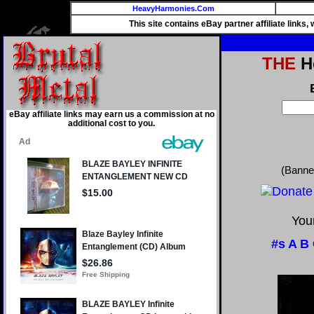
HeavyHarmonies.Com
This site contains eBay partner affiliate links
THE
He
eBay affiliate links may earn us a commission at no
additional cost to you.
(Banne
Your
#s
A
B