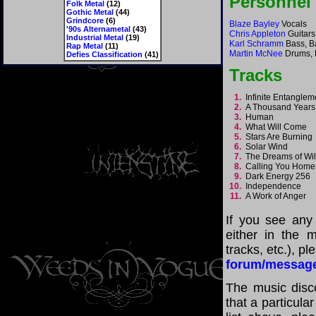
Personnel
Folk Metal
(12)
Gothic Metal
(44)
Grindcore
(6)
Blaze Bayley
Vocals
'90s Alternametal
(43)
Chris Appleton
Guitars
Industrial Metal
(19)
Karl Schramm
Bass, B
Rap Metal
(11)
Martin McNee
Drums, 
Defies Classification
(41)
Tracks
1.
Infinite Entangle
2.
A Thousand Year
3.
Human
4.
What Will Come
5.
Stars Are Burnin
6.
Solar Wind
7.
The Dreams of Wi
8.
Calling You Hom
9.
Dark Energy 256
10.
Independence
11.
A Work of Anger
If you see any
either in the m
tracks, etc.), p
forum/messag
The music disco
that a particula