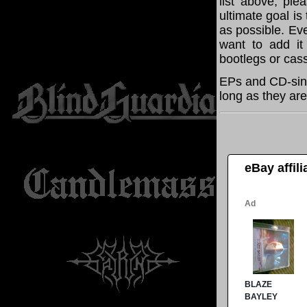
list above, pl
ultimate goal i
as possible. Eve
want to add it 
bootlegs or cass
EPs and CD-sing
long as they are
eBay affil