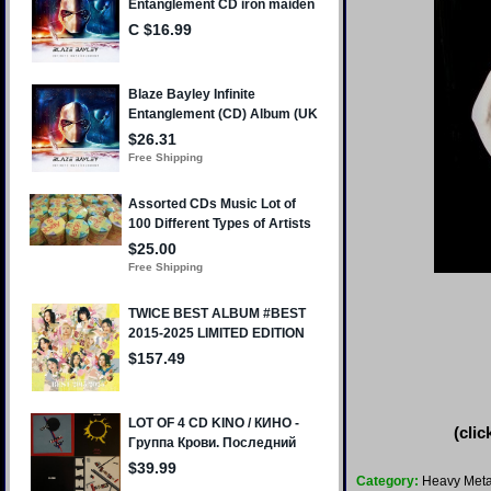
(clic
Category:
Heavy Meta