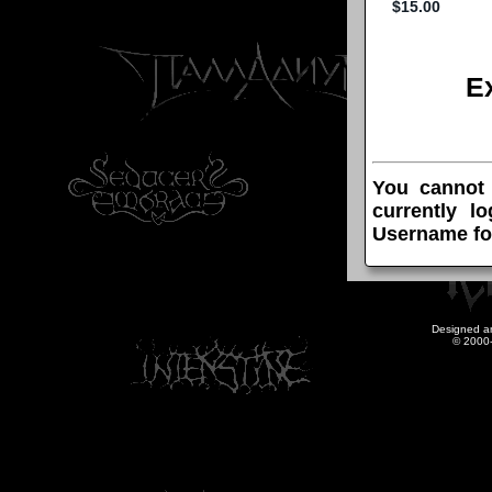
E
You cannot
currently l
Username fo
Designed a
© 2000-