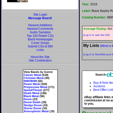
Year:
2016
Label:
Blaze Bayley R
Site Login
Catalog Number:
BBR
Message Board!
Newest Additions
Newest Comments
Average Rating:
Not 
Audio Samples
(Log in to rate this CD)
Top 100 Rated CDs
Band Homepages
Cover Songs
My Lists
(What is t
Submit CDs to BM
Links
(Log in to See/Edit your li
About the Site
Site Contributors
View Bands by Genre:
Search
Classic Metal
(518)
Christian Metal
(40)
NWOBHM
(55)
Buy-It-Now It
Power Metal
(325)
Auctions
Progressive Metal
(171)
Best Offer List
Speed/Thrash
(277)
Death Metal
(146)
Black Metal
(56)
eBay affiliate links
Doom
(23)
commission at no ad
Doom-Death
(29)
to you.
Sludge Doom
(10)
Stoner Doom
(10)
Atmospheric Metal
(19)