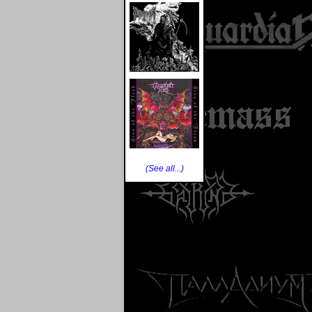
(See all...)