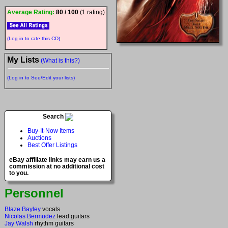
Average Rating:
80 / 100
(1 rating)
(Log in to rate this CD)
My Lists
(What is this?)
(Log in to See/Edit your lists)
Search
Buy-It-Now Items
Auctions
Best Offer Listings
eBay affiliate links may earn us a
commission at no additional cost
to you.
Personnel
Blaze Bayley
vocals
Nicolas Bermudez
lead guitars
Jay Walsh
rhythm guitars