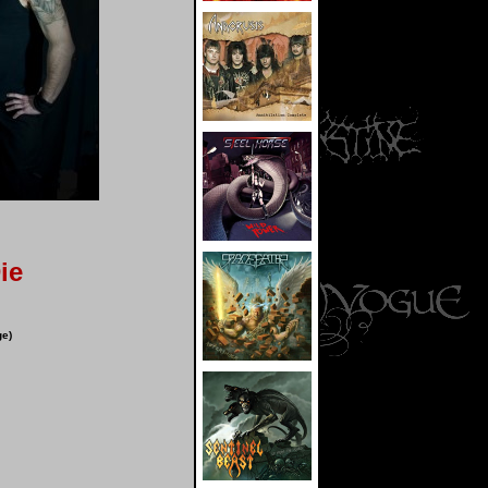
ie
ge)