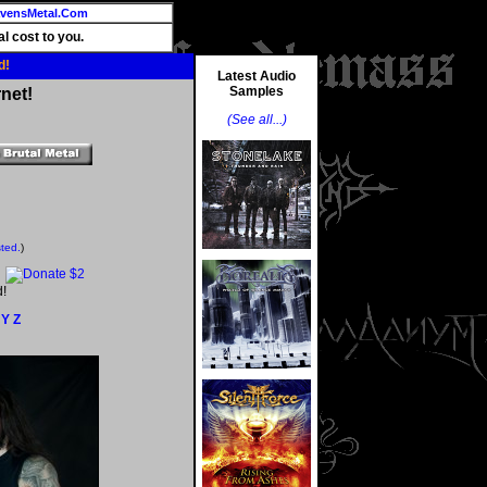
vensMetal.Com
l cost to you.
d!
Latest Audio
Samples
net!
(See all...)
sted.
)
d!
Y
Z