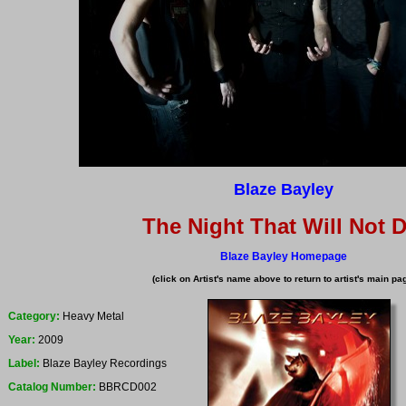
Blaze Bayley
The Night That Will Not D
Blaze Bayley Homepage
(click on Artist's name above to return to artist's main pa
Category:
Heavy Metal
Year:
2009
Label:
Blaze Bayley Recordings
Catalog Number:
BBRCD002