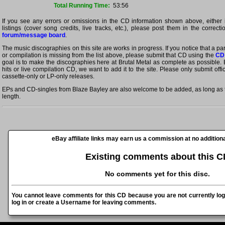
Total Running Time:
53:56
If you see any errors or omissions in the CD information shown above, either 
listings (cover song credits, live tracks, etc.), please post them in the correct
forum/message board
.
The music discographies on this site are works in progress. If you notice that a p
or compilation is missing from the list above, please submit that CD using the
CD
goal is to make the discographies here at Brutal Metal as complete as possible. E
hits or live compilation CD, we want to add it to the site. Please only submit off
cassette-only or LP-only releases.
EPs and CD-singles from Blaze Bayley are also welcome to be added, as long as th
length.
eBay affiliate links may earn us a commission at no additiona
Existing comments about this C
No comments yet for this disc.
You cannot leave comments for this CD because you are not currently log
log in or create a Username for leaving comments.