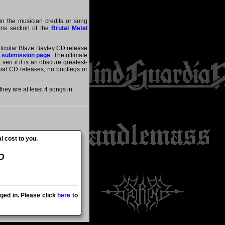
in the musician credits or song
ions section of the
Brutal Metal
articular Blaze Bayley CD release
 submission page
. The ultimate
ven if it is an obscure greatest-
icial CD releases; no bootlegs or
ey are at least 4 songs in
l cost to you.
D
ged in. Please click
here
to