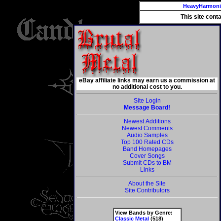
HeavyHarmon
This site cont
eBay affiliate links may earn us a commission at
no additional cost to you.
Site Login
Message Board!
Newest Additions
Newest Comments
Audio Samples
Top 100 Rated CDs
Band Homepages
Cover Songs
Submit CDs to BM
Links
About the Site
Site Contributors
View Bands by Genre:
Classic Metal
(518)