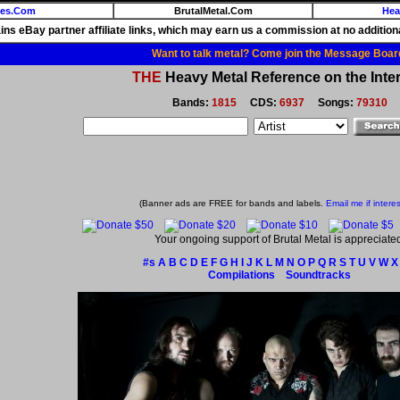
ies.Com
BrutalMetal.Com
Hea
ains eBay partner affiliate links, which may earn us a commission at no additiona
Want to talk metal? Come join the Message Boar
THE
Heavy Metal Reference on the Inter
Bands:
1815
CDS:
6937
Songs:
79310
(Banner ads are FREE for bands and labels.
Email me if intere
Your ongoing support of Brutal Metal is appreciate
#s
A
B
C
D
E
F
G
H
I
J
K
L
M
N
O
P
Q
R
S
T
U
V
W
X
Compilations
Soundtracks