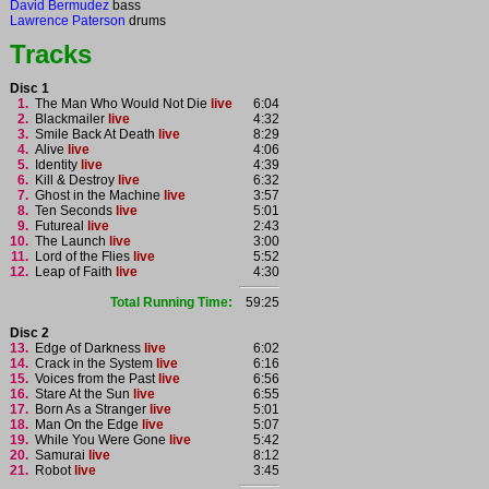
David Bermudez
bass
Lawrence Paterson
drums
Tracks
Disc 1
1.
The Man Who Would Not Die
live
6:04
2.
Blackmailer
live
4:32
3.
Smile Back At Death
live
8:29
4.
Alive
live
4:06
5.
Identity
live
4:39
6.
Kill & Destroy
live
6:32
7.
Ghost in the Machine
live
3:57
8.
Ten Seconds
live
5:01
9.
Futureal
live
2:43
10.
The Launch
live
3:00
11.
Lord of the Flies
live
5:52
12.
Leap of Faith
live
4:30
Total Running Time:
59:25
Disc 2
13.
Edge of Darkness
live
6:02
14.
Crack in the System
live
6:16
15.
Voices from the Past
live
6:56
16.
Stare At the Sun
live
6:55
17.
Born As a Stranger
live
5:01
18.
Man On the Edge
live
5:07
19.
While You Were Gone
live
5:42
20.
Samurai
live
8:12
21.
Robot
live
3:45