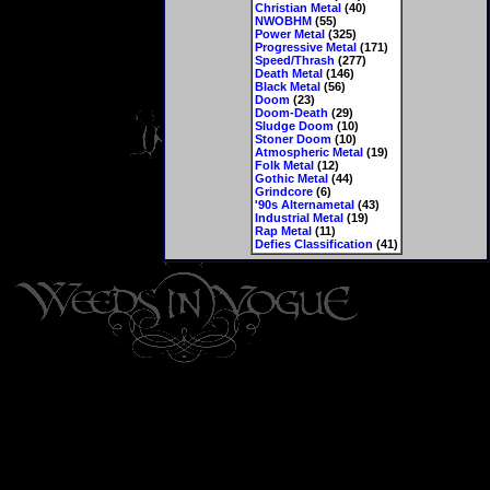
Christian Metal
(40)
NWOBHM
(55)
Power Metal
(325)
Progressive Metal
(171)
Speed/Thrash
(277)
Death Metal
(146)
Black Metal
(56)
Doom
(23)
Doom-Death
(29)
Sludge Doom
(10)
Stoner Doom
(10)
Atmospheric Metal
(19)
Folk Metal
(12)
Gothic Metal
(44)
Grindcore
(6)
'90s Alternametal
(43)
Industrial Metal
(19)
Rap Metal
(11)
Defies Classification
(41)