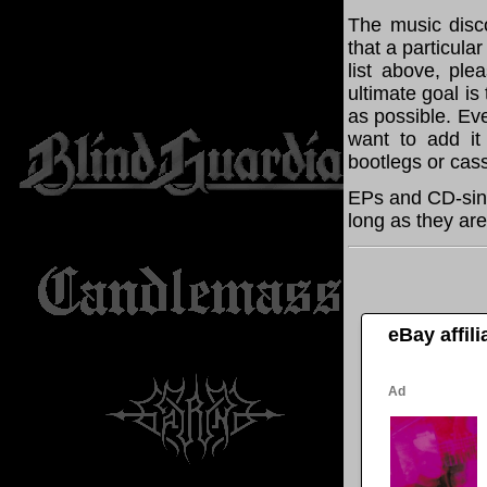
The music disco
that a particul
list above, pl
ultimate goal i
as possible. Eve
want to add it 
bootlegs or cass
EPs and CD-sin
long as they are
eBay affil