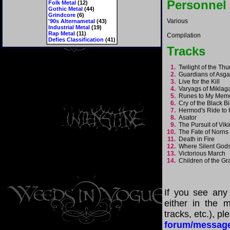
Personnel
Folk Metal
(12)
Gothic Metal
(44)
Grindcore
(6)
Various
'90s Alternametal
(43)
Industrial Metal
(19)
Rap Metal
(11)
Compilation
Defies Classification
(41)
Tracks
1.
Twilight of the T
2.
Guardians of Asg
3.
Live for the Kill
4.
Varyags of Mikla
5.
Runes to My Me
6.
Cry of the Black B
7.
Hermod's Ride to 
8.
Asator
9.
The Pursuit of Vi
10.
The Fate of Norn
11.
Death in Fire
12.
Where Silent God
13.
Victorious March
14.
Children of the G
If you see any
either in the m
tracks, etc.), p
forum/messag