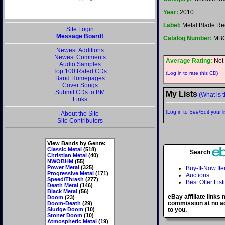
Year:
2010
Label:
Metal Blade Re
Site Login
Message Board!
Catalog Number:
MBC
Newest Additions
Newest Comments
Average Rating:
Not 
Audio Samples
Top 100 Rated CDs
(Log in to rate this CD)
Band Homepages
Cover Songs
Submit CDs to BM
My Lists
(What is t
Links
(Log in to See/Edit your li
About the Site
Site Contributors
View Bands by Genre:
Classic Metal
(518)
Search
Christian Metal
(40)
NWOBHM
(55)
Power Metal
(325)
Buy-It-Now It
Progressive Metal
(171)
Auctions
Speed/Thrash
(277)
Best Offer List
Death Metal
(146)
Black Metal
(56)
eBay affiliate links
Doom
(23)
commission at no ad
Doom-Death
(29)
Sludge Doom
(10)
to you.
Stoner Doom
(10)
Atmospheric Metal
(19)