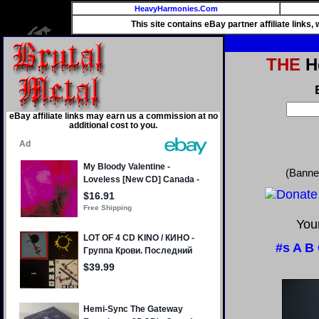
HeavyHarmonies.Com
This site contains eBay partner affiliate links
THE
He
eBay affiliate links may earn us a commission at no
additional cost to you.
(Banne
Your
#s
A
B