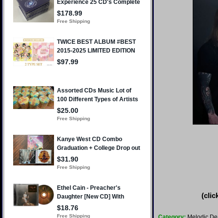
(clic
Category:
Melodic De