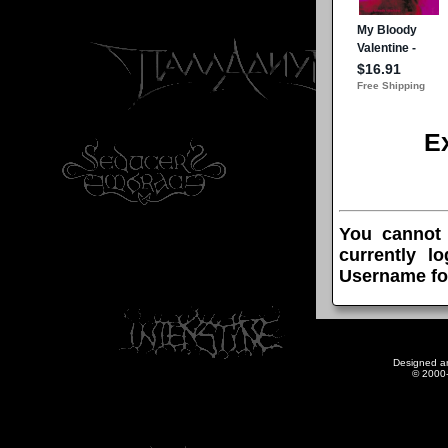
E
You cannot
currently l
Username fo
Designed a
© 2000-