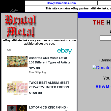
HeavyHarmonies.Com
This site contains eBay partner affiliate links
THE
He
eBay affiliate links may earn us a commission at no
additional cost to you.
(Banne
Your
#s
A
B