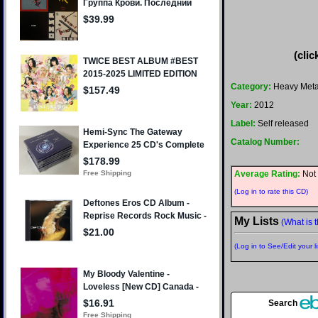
(clic
Category:
Heavy Meta
Year:
2012
Label:
Self released
Catalog Number:
Average Rating:
Not 
(Log in to rate this CD)
My Lists
(What is t
(Log in to See/Edit your li
Search