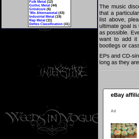
Folk Metal
(12)
Gothic Metal
(44)
The music disco
Grindcore
(6)
that a particul
'90s Alternametal
(43)
Industrial Metal
(19)
list above, pl
Rap Metal
(11)
Defies Classification
(41)
ultimate goal i
as possible. Eve
want to add it 
bootlegs or cass
EPs and CD-sin
long as they are
eBay affil