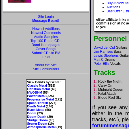
Buy-It-Now It
Auctions
Best Offer List
Site Login
eBay affiliate links
Message Board!
commission at no ad
to you.
Newest Additions
Newest Comments
Personnel
Audio Samples
Top 100 Rated CDs
Band Homepages
David del Cid
Guitars
Cover Songs
Jim Ramses
Bass
Submit CDs to BM
Lewis Stephens
Guitar
Links
Matt C
Drums
Peter Ellis
Vocals
About the Site
Site Contributors
Tracks
1.
Rock the Night
View Bands by Genre:
2.
Carry On
Classic Metal
(518)
Christian Metal
(40)
3.
Midnight Queen
NWOBHM
(55)
4.
Fatal Attack
Power Metal
(325)
5.
Blood Red Sky
Progressive Metal
(171)
Speed/Thrash
(277)
Death Metal
(146)
If you see any
Black Metal
(56)
either in the m
Doom
(23)
Doom-Death
(29)
tracks, etc.), p
Sludge Doom
(10)
Stoner Doom
(10)
forum/messag
Atmospheric Metal
(19)