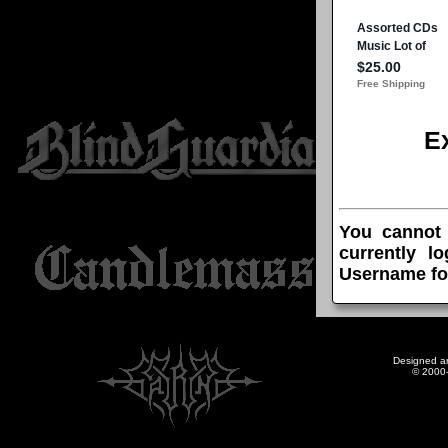
E
You cannot
currently l
Username fo
Designed a
© 2000-