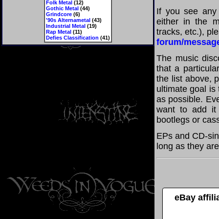
Folk Metal
(12)
Gothic Metal
(44)
If you see any
Grindcore
(6)
either in the m
'90s Alternametal
(43)
Industrial Metal
(19)
tracks, etc.), p
Rap Metal
(11)
Defies Classification
(41)
forum/messag
The music disco
that a particul
the list above,
ultimate goal i
as possible. Eve
want to add it 
bootlegs or cass
EPs and CD-sing
long as they are
eBay affil