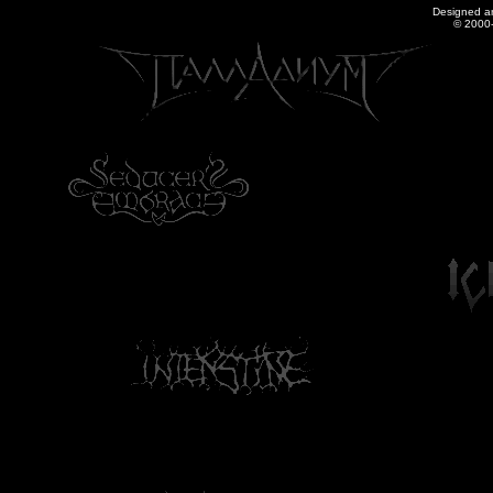
Designed a
© 2000-