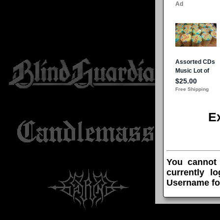
E
You cannot
currently l
Username fo