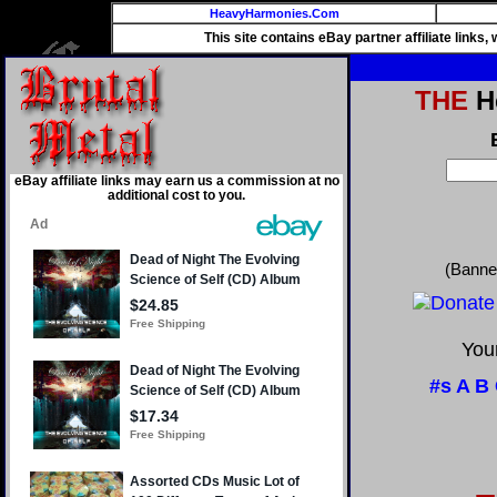
HeavyHarmonies.Com
This site contains eBay partner affiliate links
THE
He
eBay affiliate links may earn us a commission at no
additional cost to you.
(Banne
Your
#s
A
B