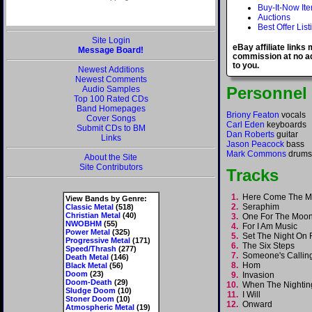
Buy-It-Now It
Auctions
Best Offer List
Site Login
eBay affiliate links
Message Board!
commission at no ad
to you.
Newest Additions
Newest Comments
Personnel
Audio Samples
Top 100 Rated CDs
Band Homepages
Briony Featon
vocals
Cover Songs
Carl Eden
keyboards
Submit CDs to BM
Dan Roberts
guitar
Links
Jason Peacock
bass
Mark Commons
drums
About the Site
Site Contributors
Tracks
1.
Here Come The M
View Bands by Genre:
2.
Seraphim
Classic Metal
(518)
Christian Metal
(40)
3.
One For The Mo
NWOBHM
(55)
4.
For I Am Music
Power Metal
(325)
5.
Set The Night On 
Progressive Metal
(171)
6.
The Six Steps
Speed/Thrash
(277)
7.
Someone's Calli
Death Metal
(146)
8.
Hom
Black Metal
(56)
Doom
(23)
9.
Invasion
Doom-Death
(29)
10.
When The Nightin
Sludge Doom
(10)
11.
I Will
Stoner Doom
(10)
12.
Onward
Atmospheric Metal
(19)