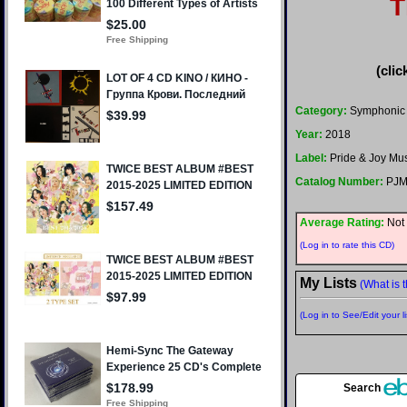
T
(clic
Category:
Symphonic 
Year:
2018
Label:
Pride & Joy Mu
Catalog Number:
PJM
Average Rating:
Not 
(Log in to rate this CD)
My Lists
(What is t
(Log in to See/Edit your li
Search