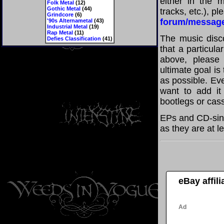
either in the m
Folk Metal
(12)
Gothic Metal
(44)
tracks, etc.), p
Grindcore
(6)
forum/messag
'90s Alternametal
(43)
Industrial Metal
(19)
Rap Metal
(11)
The music disco
Defies Classification
(41)
that a particula
above, please
ultimate goal i
as possible. Eve
want to add it 
bootlegs or cass
EPs and CD-sing
as they are at l
eBay affil