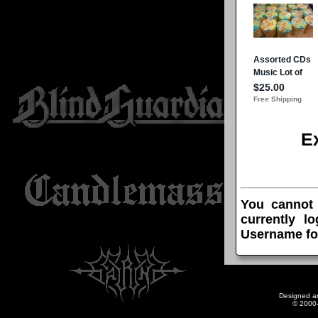
E
You cannot
currently l
Username fo
Designed a
© 2000-