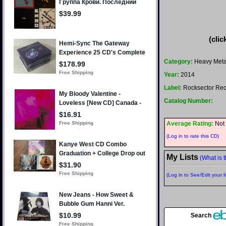
(clic
Category:
Heavy Meta
Year:
2014
Label:
Rocksector Rec
Catalog Number:
Average Rating:
Not 
(Log in to rate this CD)
My Lists
(What is t
(Log in to See/Edit your li
Search