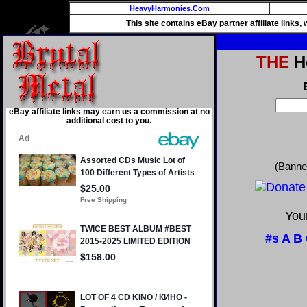
HeavyHarmonies.Com
This site contains eBay partner affiliate links
THE
He
eBay affiliate links may earn us a commission at no
additional cost to you.
(Banne
Your
#s
A
B