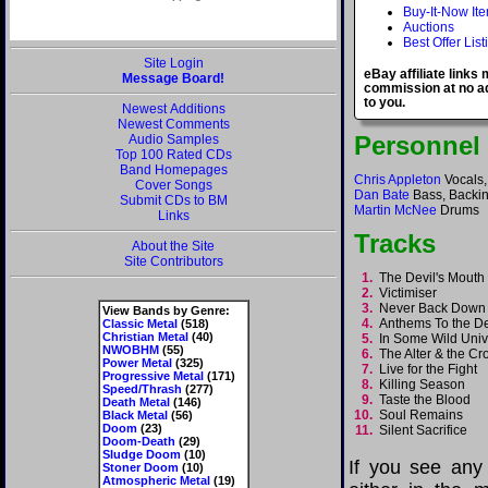
Buy-It-Now It
Auctions
Best Offer List
Site Login
eBay affiliate links
Message Board!
commission at no ad
to you.
Newest Additions
Newest Comments
Personnel
Audio Samples
Top 100 Rated CDs
Band Homepages
Chris Appleton
Vocals,
Cover Songs
Dan Bate
Bass, Backin
Submit CDs to BM
Martin McNee
Drums
Links
Tracks
About the Site
Site Contributors
1.
The Devil's Mout
2.
Victimiser
3.
Never Back Dow
View Bands by Genre:
4.
Anthems To the 
Classic Metal
(518)
Christian Metal
(40)
5.
In Some Wild Uni
NWOBHM
(55)
6.
The Alter & the C
Power Metal
(325)
7.
Live for the Fight
Progressive Metal
(171)
8.
Killing Season
Speed/Thrash
(277)
9.
Taste the Blood
Death Metal
(146)
10.
Soul Remains
Black Metal
(56)
Doom
(23)
11.
Silent Sacrifice
Doom-Death
(29)
Sludge Doom
(10)
If you see any
Stoner Doom
(10)
Atmospheric Metal
(19)