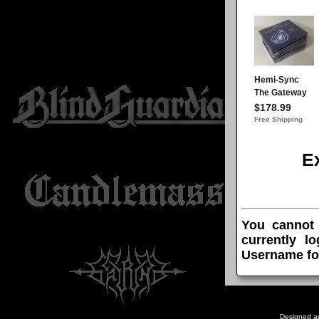
E
You cannot
currently l
Username fo
Designed a