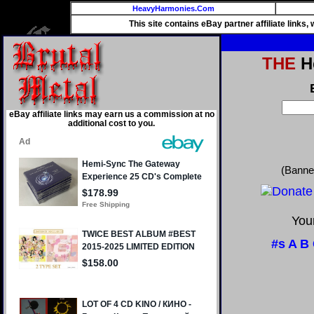
HeavyHarmonies.Com
This site contains eBay partner affiliate links
THE
He
eBay affiliate links may earn us a commission at no
additional cost to you.
(Banne
Your
#s
A
B