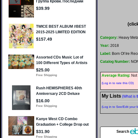
(clic
Category:
Heavy Meta
Year:
2018
Label:
Born Of Ire Rec
Catalog Number:
NO
Average Rating:
Not 
(Log in to rate this CD)
My Lists
(What is t
(Log in to See/Edit your li
Search