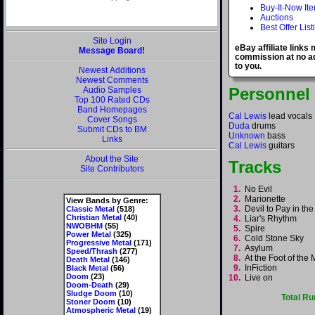
Buy-It-Now It
Auctions
Best Offer List
Site Login
eBay affiliate links
Message Board!
commission at no ad
to you.
Newest Additions
Newest Comments
Personnel
Audio Samples
Top 100 Rated CDs
Band Homepages
Cal Lewis
lead vocals
Cover Songs
Duda
drums
Submit CDs to BM
Unknown
bass
Links
Cal Lewis
guitars
About the Site
Tracks
Site Contributors
1.
No Evil
2.
Marionette
View Bands by Genre:
3.
Devil to Pay in t
Classic Metal
(518)
Christian Metal
(40)
4.
Liar's Rhythm
NWOBHM
(55)
5.
Spire
Power Metal
(325)
6.
Cold Stone Sky
Progressive Metal
(171)
7.
Asylum
Speed/Thrash
(277)
8.
At the Foot of th
Death Metal
(146)
9.
InFiction
Black Metal
(56)
Doom
(23)
10.
Live on
Doom-Death
(29)
Sludge Doom
(10)
Total Ru
Stoner Doom
(10)
Atmospheric Metal
(19)