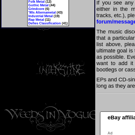
Folk Metal
(12)
If you see any
Gothic Metal
(44)
either in the m
Grindcore
(6)
'90s Alternametal
(43)
tracks, etc.), p
Industrial Metal
(19)
Rap Metal
(11)
forum/messag
Defies Classification
(41)
The music disco
that a particul
list above, pl
ultimate goal i
as possible. Eve
want to add it 
bootlegs or cass
EPs and CD-sing
long as they are
eBay affil