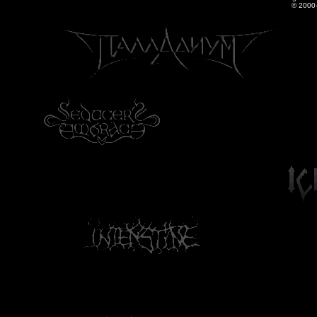
© 2000-