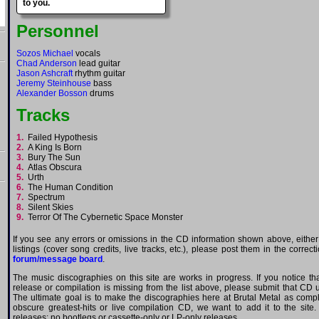
to you.
Personnel
Sozos Michael
vocals
Chad Anderson
lead guitar
Jason Ashcraft
rhythm guitar
Jeremy Steinhouse
bass
Alexander Bosson
drums
Tracks
1.
Failed Hypothesis
2.
A King Is Born
3.
Bury The Sun
4.
Atlas Obscura
5.
Urth
6.
The Human Condition
7.
Spectrum
8.
Silent Skies
9.
Terror Of The Cybernetic Space Monster
If you see any errors or omissions in the CD information shown above, either
listings (cover song credits, live tracks, etc.), please post them in the correc
forum/message board
.
The music discographies on this site are works in progress. If you notice th
release or compilation is missing from the list above, please submit that CD
The ultimate goal is to make the discographies here at Brutal Metal as comple
obscure greatest-hits or live compilation CD, we want to add it to the site.
releases; no bootlegs or cassette-only or LP-only releases.