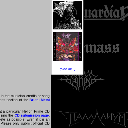
(See all...)
 in the musician credits or song
tions section of the
Brutal Metal
at a particular Helion Prime CD
 using the
CD submission page
.
te as possible. Even if it is an
 Please only submit official CD