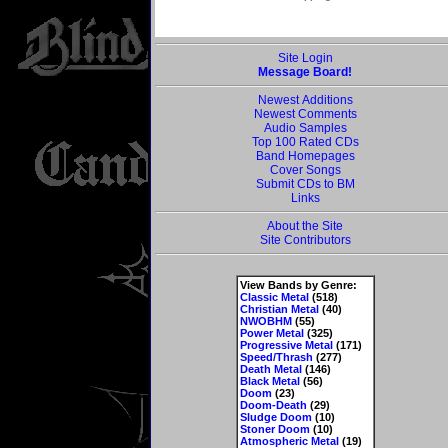
Site Login
Message Board!
Newest Additions
Newest Comments
Audio Samples
Top 100 Rated CDs
Band Homepages
Cover Songs
Submit CDs to BM
Links
About the Site
Site Contributors
View Bands by Genre:
Classic Metal
(518)
Christian Metal
(40)
NWOBHM
(55)
Power Metal
(325)
Progressive Metal
(171)
Speed/Thrash
(277)
Death Metal
(146)
Black Metal
(56)
Doom
(23)
Doom-Death
(29)
Sludge Doom
(10)
Stoner Doom
(10)
Atmospheric Metal
(19)