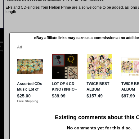
EPs and CD-singles from Helion Prime are also welcome to be added, as long as
length.
eBay affiliate links may earn us a commission at no addition
Existing comments about this 
No comments yet for this disc.