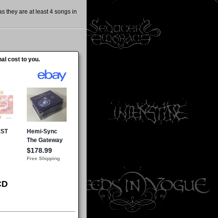
 they are at least 4 songs in
al cost to you.
CD