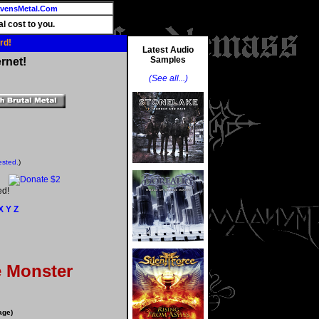
vensMetal.Com
l cost to you.
rd!
Latest Audio
Samples
rnet!
(See all...)
ested.
)
ed!
X
Y
Z
e Monster
age)