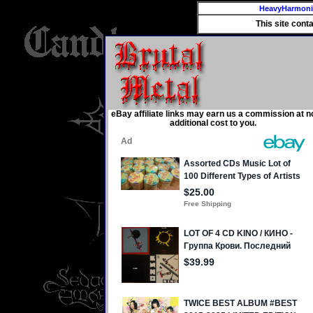
HeavyHarmon
This site cont
eBay affiliate links may earn us a commission at n
additional cost to you.