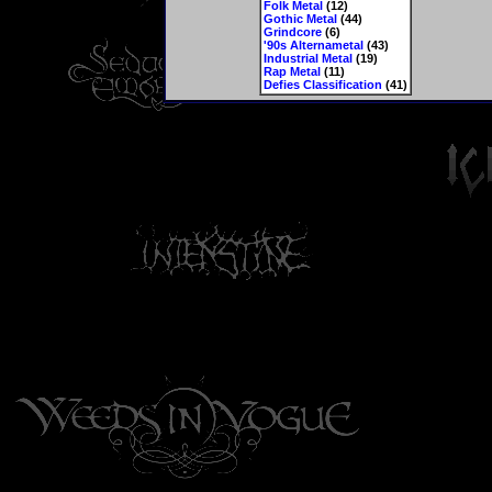
Folk Metal
(12)
Gothic Metal
(44)
Grindcore
(6)
'90s Alternametal
(43)
Industrial Metal
(19)
Rap Metal
(11)
Defies Classification
(41)