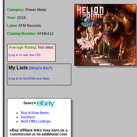
Category:
Power Metal
Year:
2018
Label:
AFM Records
Catalog Number:
AFM6412
Average Rating:
Not rated.
(Log in to rate this CD)
My Lists
(What is this?)
(Log in to See/Edit your lists)
Search
Buy-It-Now Items
Auctions
Best Offer Listings
eBay affiliate links may earn us a
commission at no additional cost