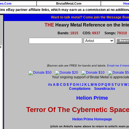
ies.Com
BrutalMetal.Com
Hea
ains eBay partner affiliate links, which may earn us a commission at no additiona
Want to talk metal? Come join the Message Boa
THE
Heavy Metal Reference on the Inte
Bands:
1815
CDS:
6937
Songs:
79310
o
(Banner ads are FREE for bands and labels.
Email me if inter
Your ongoing support of Brutal Metal is appreciat
#s
A
B
C
D
E
F
G
H
I
J
K
L
M
N
O
P
Q
R
S
T
U
V
W
Compilations
Soundtracks
Helion Prime
Terror Of The Cybernetic Spac
Helion Prime Homepage
(click on Artist's name above to return to artist's main p