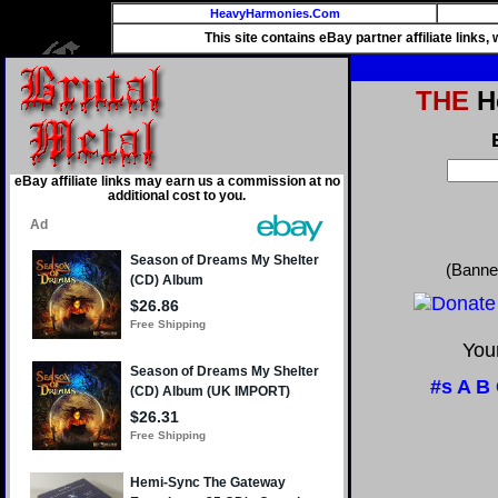
HeavyHarmonies.Com
This site contains eBay partner affiliate links
THE
He
eBay affiliate links may earn us a commission at no
additional cost to you.
(Banne
Your
#s
A
B