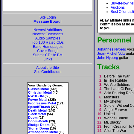
Buy-It-Now It
Auctions
Best Offer List
Site Login
eBay affiliate links
Message Board!
commission at no ad
to you.
Newest Additions
Newest Comments
Personnel
Audio Samples
Top 100 Rated CDs
Band Homepages
Johannes Nyberg
voca
Cover Songs
Jean-Michel Volz
guita
Submit CDs to BM
John Nyberg
guitar
Links
Tracks
About the Site
Site Contributors
1.
Before The War
2.
In The Rubble
3.
We Are Soldiers
View Bands by Genre:
4.
The Land Of Forg
Classic Metal
(518)
Christian Metal
(40)
5.
Acid Pouring Rai
NWOBHM
(55)
6.
Monsters
Power Metal
(325)
7.
My Shelter
Progressive Metal
(171)
8.
Soldier Without
Speed/Thrash
(277)
9.
Angel Forever
Death Metal
(146)
10.
United
Black Metal
(56)
Doom
(23)
11.
Worlds Collide
Doom-Death
(29)
12.
Mr. Blacky
Sludge Doom
(10)
13.
From Creation T
Stoner Doom
(10)
14.
After The War
Atmospheric Metal
(19)