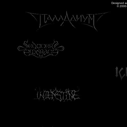
Designed a
© 2000-