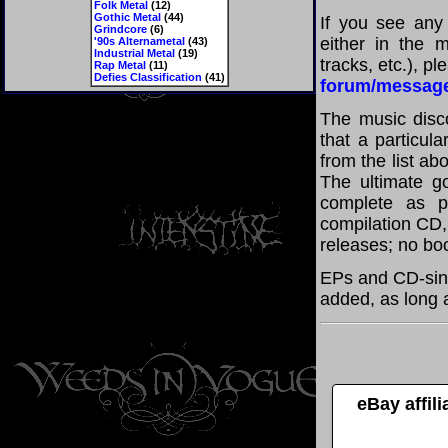
Folk Metal
(12)
Gothic Metal
(44)
If you see any
Grindcore
(6)
either in the m
'90s Alternametal
(43)
Industrial Metal
(19)
tracks, etc.), p
Rap Metal
(11)
Defies Classification
(41)
forum/messag
The music disco
that a particul
from the list a
The ultimate g
complete as po
compilation CD, 
releases; no boo
EPs and CD-sin
added, as long a
eBay affil