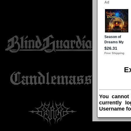
E
You cannot
currently l
Username fo