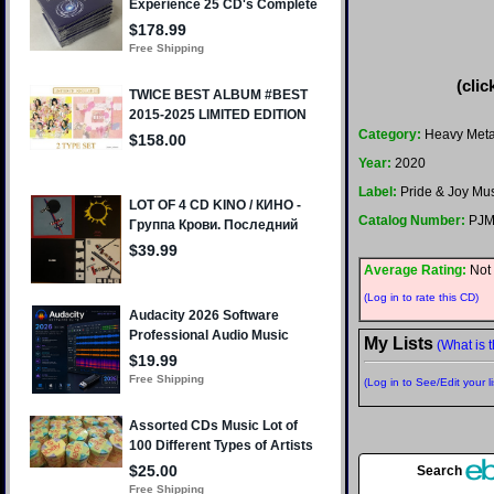
(clic
Category:
Heavy Meta
Year:
2020
Label:
Pride & Joy Mu
Catalog Number:
PJM
Average Rating:
Not 
(Log in to rate this CD)
My Lists
(What is t
(Log in to See/Edit your li
Search