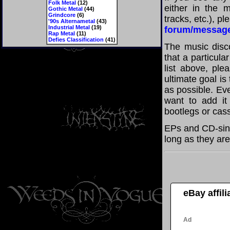
Folk Metal
(12)
either in the m
Gothic Metal
(44)
Grindcore
(6)
tracks, etc.), p
'90s Alternametal
(43)
Industrial Metal
(19)
forum/messag
Rap Metal
(11)
Defies Classification
(41)
The music disco
that a particula
list above, pl
ultimate goal i
as possible. Eve
want to add it 
bootlegs or cass
EPs and CD-sing
long as they are
eBay affil