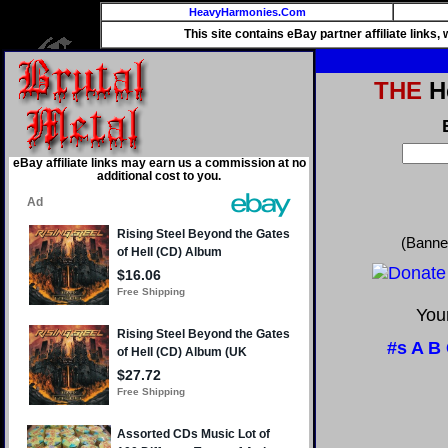
HeavyHarmonies.Com
This site contains eBay partner affiliate links
THE
He
eBay affiliate links may earn us a commission at no
additional cost to you.
(Banne
Your
#s
A
B