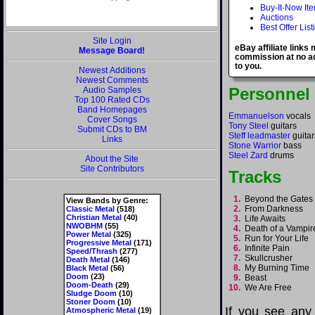
Buy-It-Now It
Auctions
Best Offer List
Site Login
eBay affiliate links
Message Board!
commission at no ad
to you.
Newest Additions
Newest Comments
Personnel
Audio Samples
Top 100 Rated CDs
Band Homepages
Emmanuelson
vocals
Cover Songs
Tony Steel
guitars
Submit CDs to BM
Steff leadmaster
guitar
Links
Stone Warrior
bass
Steel Zard
drums
About the Site
Site Contributors
Tracks
1.
Beyond the Gates
View Bands by Genre:
2.
From Darkness
Classic Metal
(518)
Christian Metal
(40)
3.
Life Awaits
NWOBHM
(55)
4.
Death of a Vampi
Power Metal
(325)
5.
Run for Your Life
Progressive Metal
(171)
6.
Infinite Pain
Speed/Thrash
(277)
7.
Skullcrusher
Death Metal
(146)
8.
My Burning Tim
Black Metal
(56)
Doom
(23)
9.
Beast
Doom-Death
(29)
10.
We Are Free
Sludge Doom
(10)
Stoner Doom
(10)
If you see any
Atmospheric Metal
(19)