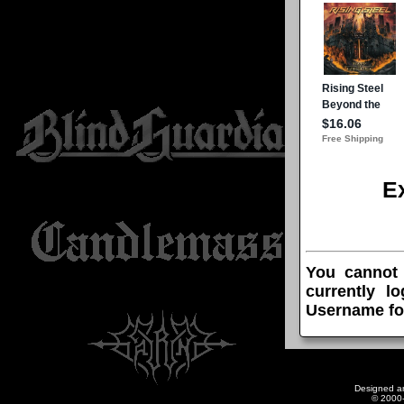
E
You cannot
currently l
Username fo
Designed a
© 2000-