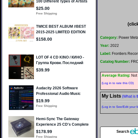
(clic
Category:
Power Meta
Year:
2022
Label:
Frontiers Reco
Catalog Number:
FRC
Average Rating:
Not 
(Log in to rate this CD)
My Lists
(What is t
(Log in to See/Edit your li
Search