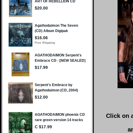
Click on 
a