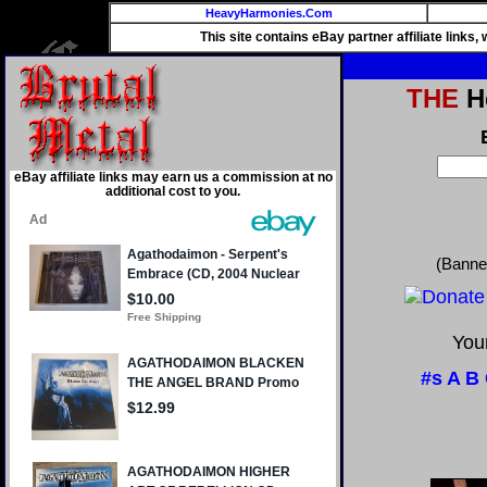
HeavyHarmonies.Com
This site contains eBay partner affiliate links
THE
He
eBay affiliate links may earn us a commission at no
additional cost to you.
(Banne
Your
#s
A
B