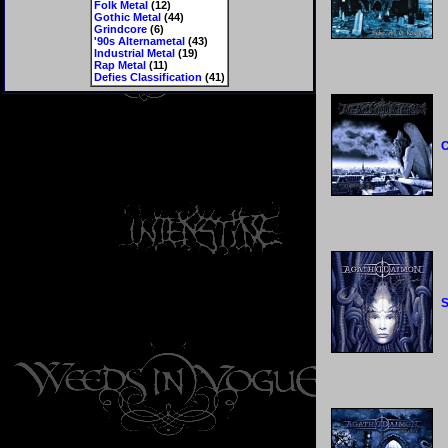
Folk Metal
(12)
Gothic Metal
(44)
Grindcore
(6)
'90s Alternametal
(43)
Industrial Metal
(19)
Rap Metal
(11)
Defies Classification
(41)
C
S