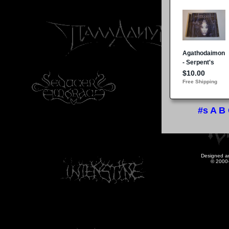
#s
A
B
Designed a
© 2000-