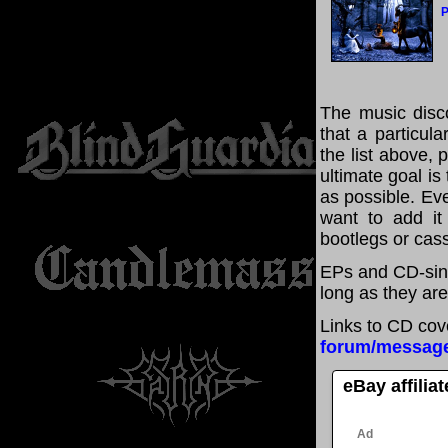
P
The music disco
that a particul
the list above,
ultimate goal i
as possible. Eve
want to add it 
bootlegs or cass
EPs and CD-sin
long as they are
Links to CD cov
forum/messag
eBay affilia