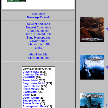
Site Login
Message Board!
Newest Additions
Newest Comments
T
Audio Samples
Top 100 Rated CDs
Band Homepages
Cover Songs
Submit CDs to BM
Links
About the Site
Site Contributors
B
View Bands by Genre:
Classic Metal
(518)
Christian Metal
(40)
NWOBHM
(55)
Power Metal
(325)
Progressive Metal
(171)
Speed/Thrash
(277)
Death Metal
(146)
Black Metal
(56)
Doom
(23)
Doom-Death
(29)
Sludge Doom
(10)
Stoner Doom
(10)
H
Atmospheric Metal
(19)