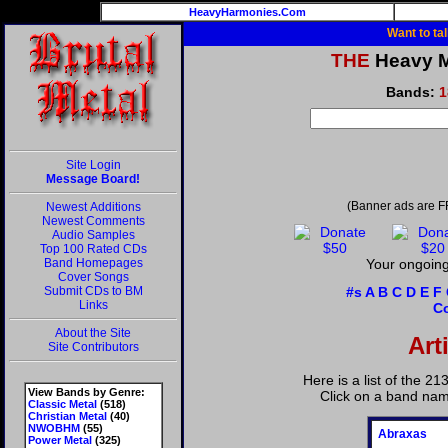
HeavyHarmonies.Com
Want to ta
THE
Heavy Me
Bands:
1
Site Login
Message Board!
(Banner ads are F
Newest Additions
Newest Comments
Audio Samples
Top 100 Rated CDs
Band Homepages
Your ongoing 
Cover Songs
Submit CDs to BM
#s
A
B
C
D
E
F
Links
C
About the Site
Art
Site Contributors
Here is a list of the 2
View Bands by Genre:
Click on a band nam
Classic Metal
(518)
Christian Metal
(40)
NWOBHM
(55)
Abraxas
Power Metal
(325)