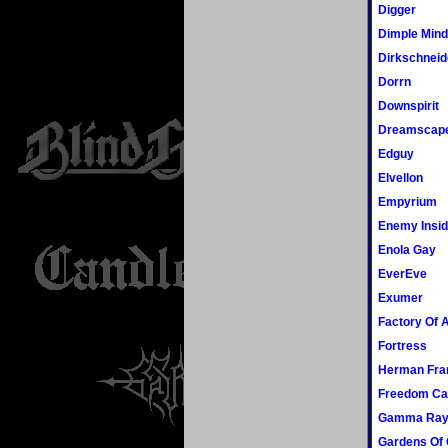
Digger
Dimple Min
Dirkschneid
Dorrn
Downspirit
Dreamscap
Edguy
Elvellon
Empyrium
Enemy Insi
Enola Gay
EverEve
Exumer
Factory Of A
Fortress
Herman Fra
Freedom Cal
Gamma Ra
Gardens Of