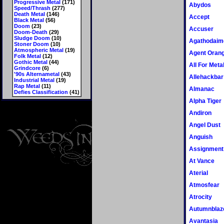
Progressive Metal
(171)
Abydos
Speed/Thrash
(277)
Death Metal
(146)
Accept
Black Metal
(56)
Doom
(23)
Accuser
Doom-Death
(29)
Sludge Doom
(10)
Agathodaim
Stoner Doom
(10)
Atmospheric Metal
(19)
Agent Oran
Folk Metal
(12)
Gothic Metal
(44)
All For Meta
Grindcore
(6)
'90s Alternametal
(43)
Allehackbar
Industrial Metal
(19)
Rap Metal
(11)
Almanac
Defies Classification
(41)
Alpha Tiger
Andiron
Angel Dust
Anguish
Assignment
At Vance
Aterial
Atmosfear
Atrocity
Autumnblaz
Avantasia