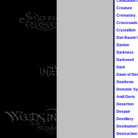
Civilization
Creature
Crematory
Crossroads
Crystallion
Dan Baune's
Danton
Darkness
Darkseed
Dark
Dawn of Des
Deathrow
Demonic S
Andi Deris
Desertion
Despair
Destillery
Destination'
Destruction