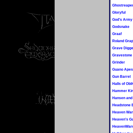
Ghostreape
Gloryful
God's Army
Godsnake
Graaf
Roland Gra
Grave Digge
Gravestone
Grinder
Guano Apes
Gun Barrel
Halls of Obl
Hammer Ki
Hansen and 
Headstone E
Heaven War
Heaven's G
HeavenWar