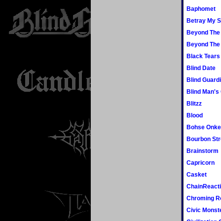
Baphomet
Betray My S
Beyond The
Beyond The
Black Tears
Blind Date
Blind Guard
Blind Man's
Blitzz
Blood
Bohse Onke
Bourbon Str
Brainstorm
Capricorn
Casket
ChainReact
Chroming R
Civic Monst