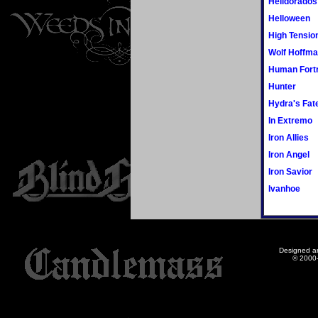
Helldorados
Helloween
High Tensio
Wolf Hoffm
Human Fort
Hunter
Hydra's Fat
In Extremo
Iron Allies
Iron Angel
Iron Savior
Ivanhoe
Designed a
© 2000-