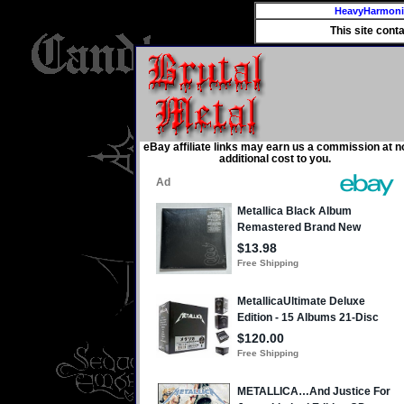
HeavyHarmon
This site cont
eBay affiliate links may earn us a commission at n
additional cost to you.