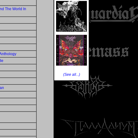
nd The World In
Anthology
Be
(See all...)
Man