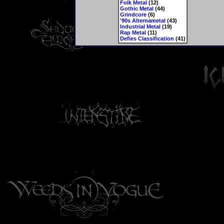
Folk Metal
(12)
Gothic Metal
(44)
Grindcore
(6)
'90s Alternametal
(43)
Industrial Metal
(19)
Rap Metal
(11)
Defies Classification
(41)