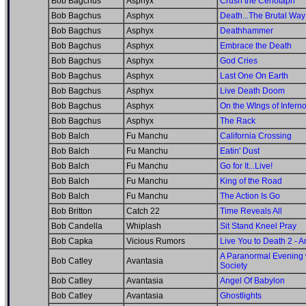
Bob Bagchus
Asphyx
Crush the Cenotaph
Bob Bagchus
Asphyx
Death...The Brutal Way
Bob Bagchus
Asphyx
Deathhammer
Bob Bagchus
Asphyx
Embrace the Death
Bob Bagchus
Asphyx
God Cries
Bob Bagchus
Asphyx
Last One On Earth
Bob Bagchus
Asphyx
Live Death Doom
Bob Bagchus
Asphyx
On the WIngs of Infern
Bob Bagchus
Asphyx
The Rack
Bob Balch
Fu Manchu
California Crossing
Bob Balch
Fu Manchu
Eatin' Dust
Bob Balch
Fu Manchu
Go for It...Live!
Bob Balch
Fu Manchu
King of the Road
Bob Balch
Fu Manchu
The Action Is Go
Bob Britton
Catch 22
Time Reveals All
Bob Candella
Whiplash
Sit Stand Kneel Pray
Bob Capka
Vicious Rumors
Live You to Death 2 - 
A Paranormal Evening 
Bob Catley
Avantasia
Society
Bob Catley
Avantasia
Angel Of Babylon
Bob Catley
Avantasia
Ghostlights