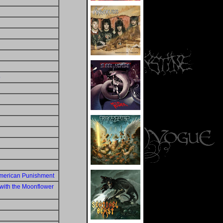
o
American Punishment
with the Moonflower