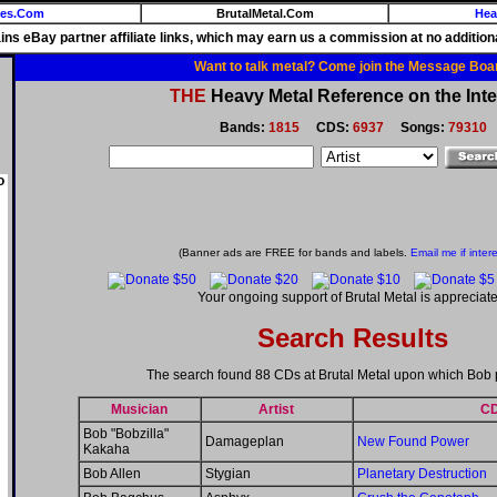
ies.Com
BrutalMetal.Com
Hea
ains eBay partner affiliate links, which may earn us a commission at no additiona
Want to talk metal? Come join the Message Boa
THE
Heavy Metal Reference on the Inte
Bands:
1815
CDS:
6937
Songs:
79310
o
(Banner ads are FREE for bands and labels.
Email me if inter
Your ongoing support of Brutal Metal is appreciate
Search Results
The search found 88 CDs at Brutal Metal upon which Bob 
Musician
Artist
C
Bob "Bobzilla"
Damageplan
New Found Power
Kakaha
Bob Allen
Stygian
Planetary Destruction