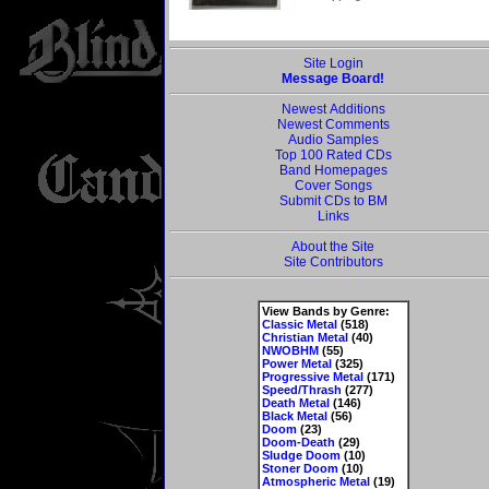
Site Login
Message Board!
Newest Additions
Newest Comments
Audio Samples
Top 100 Rated CDs
Band Homepages
Cover Songs
Submit CDs to BM
Links
About the Site
Site Contributors
View Bands by Genre:
Classic Metal
(518)
Christian Metal
(40)
NWOBHM
(55)
Power Metal
(325)
Progressive Metal
(171)
Speed/Thrash
(277)
Death Metal
(146)
Black Metal
(56)
Doom
(23)
Doom-Death
(29)
Sludge Doom
(10)
Stoner Doom
(10)
Atmospheric Metal
(19)