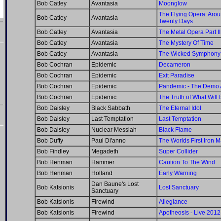
Bob Catley
Avantasia
Moonglow
The Flying Opera: Arou
Bob Catley
Avantasia
Twenty Days
Bob Catley
Avantasia
The Metal Opera Part II
Bob Catley
Avantasia
The Mystery Of Time
Bob Catley
Avantasia
The Wicked Symphony
Bob Cochran
Epidemic
Decameron
Bob Cochran
Epidemic
Exit Paradise
Bob Cochran
Epidemic
Pandemic - The Demo 
Bob Cochran
Epidemic
The Truth of What Will 
Bob Daisley
Black Sabbath
The Eternal Idol
Bob Daisley
Last Temptation
Last Temptation
Bob Daisley
Nuclear Messiah
Black Flame
Bob Duffy
Paul Di'anno
The Worlds First Iron 
Bob Findley
Megadeth
Super Collider
Bob Henman
Hammer
Caution To The Wind
Bob Henman
Holland
Early Warning
Dan Baune's Lost
Bob Katsionis
Lost Sanctuary
Sanctuary
Bob Katsionis
Firewind
Allegiance
Bob Katsionis
Firewind
Apotheosis - Live 2012