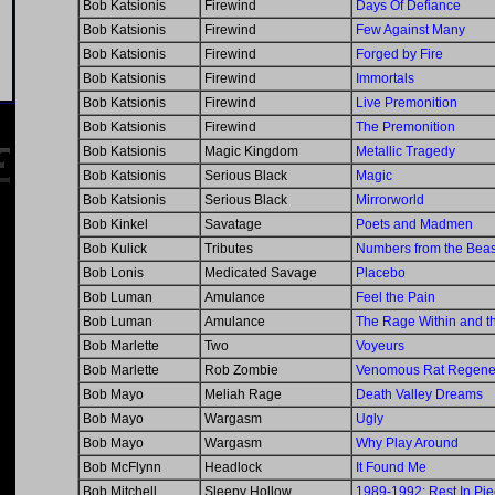
Bob Katsionis
Firewind
Days Of Defiance
Bob Katsionis
Firewind
Few Against Many
Bob Katsionis
Firewind
Forged by Fire
Bob Katsionis
Firewind
Immortals
Bob Katsionis
Firewind
Live Premonition
Bob Katsionis
Firewind
The Premonition
Bob Katsionis
Magic Kingdom
Metallic Tragedy
Bob Katsionis
Serious Black
Magic
Bob Katsionis
Serious Black
Mirrorworld
Bob Kinkel
Savatage
Poets and Madmen
Bob Kulick
Tributes
Numbers from the Beas
Bob Lonis
Medicated Savage
Placebo
Bob Luman
Amulance
Feel the Pain
Bob Luman
Amulance
The Rage Within and th
Bob Marlette
Two
Voyeurs
Bob Marlette
Rob Zombie
Venomous Rat Regener
Bob Mayo
Meliah Rage
Death Valley Dreams
Bob Mayo
Wargasm
Ugly
Bob Mayo
Wargasm
Why Play Around
Bob McFlynn
Headlock
It Found Me
Bob Mitchell
Sleepy Hollow
1989-1992: Rest In Pi