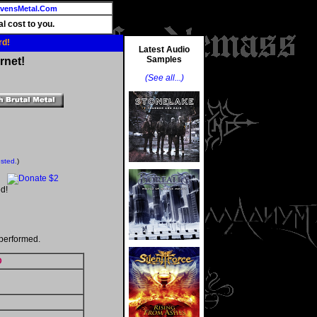
vensMetal.Com
l cost to you.
rd!
Latest Audio
Samples
rnet!
(See all...)
ested.
)
d!
performed.
D