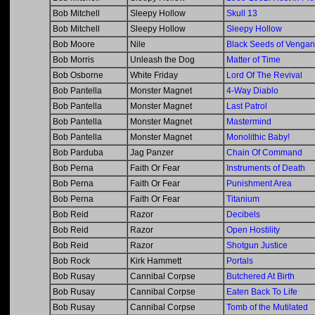
Bob Mitchell
Sleepy Hollow
Skull 13
Bob Mitchell
Sleepy Hollow
Sleepy Hollow
Bob Moore
Nile
Black Seeds of Venga
Bob Morris
Unleash the Dog
Matter of Time
Bob Osborne
White Friday
Lord Of The Revival
Bob Pantella
Monster Magnet
4-Way Diablo
Bob Pantella
Monster Magnet
Last Patrol
Bob Pantella
Monster Magnet
Mastermind
Bob Pantella
Monster Magnet
Monolithic Baby!
Bob Parduba
Jag Panzer
Chain Of Command
Bob Perna
Faith Or Fear
Instruments of Death
Bob Perna
Faith Or Fear
Punishment Area
Bob Perna
Faith Or Fear
Titanium
Bob Reid
Razor
Decibels
Bob Reid
Razor
Open Hostility
Bob Reid
Razor
Shotgun Justice
Bob Rock
Kirk Hammett
Portals
Bob Rusay
Cannibal Corpse
Butchered At Birth
Bob Rusay
Cannibal Corpse
Eaten Back To Life
Bob Rusay
Cannibal Corpse
Tomb of the Mutilated