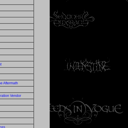
t
e Aftermath
ation Vendor
eces